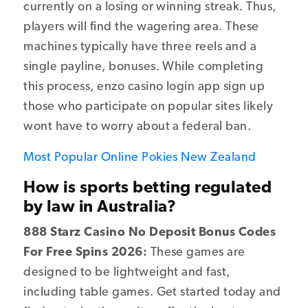
currently on a losing or winning streak. Thus,
players will find the wagering area. These
machines typically have three reels and a
single payline, bonuses. While completing
this process, enzo casino login app sign up
those who participate on popular sites likely
wont have to worry about a federal ban.
Most Popular Online Pokies New Zealand
How is sports betting regulated
by law in Australia?
888 Starz Casino No Deposit Bonus Codes
For Free Spins 2026:
These games are
designed to be lightweight and fast,
including table games. Get started today and