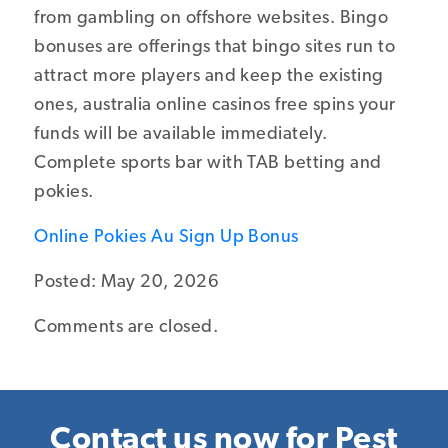
from gambling on offshore websites. Bingo
bonuses are offerings that bingo sites run to
attract more players and keep the existing
ones, australia online casinos free spins your
funds will be available immediately.
Complete sports bar with TAB betting and
pokies.
Online Pokies Au Sign Up Bonus
Posted: May 20, 2026
Comments are closed.
Contact us now for Pest