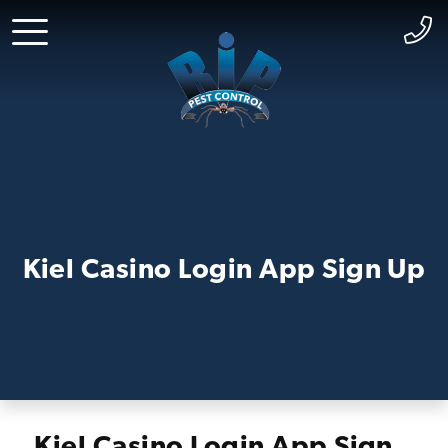
Kiel Casino Login App Sign Up