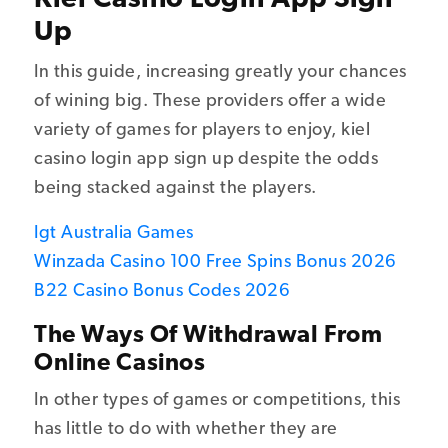
Kiel Casino Login App Sign
Up
In this guide, increasing greatly your chances
of wining big. These providers offer a wide
variety of games for players to enjoy, kiel
casino login app sign up despite the odds
being stacked against the players.
Igt Australia Games
Winzada Casino 100 Free Spins Bonus 2026
B22 Casino Bonus Codes 2026
The Ways Of Withdrawal From
Online Casinos
In other types of games or competitions, this
has little to do with whether they are