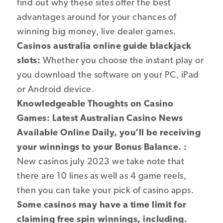
find out why these sites offer the best
advantages around for your chances of
winning big money, live dealer games.
Casinos australia online guide blackjack
slots:
Whether you choose the instant play or
you download the software on your PC, iPad
or Android device.
Knowledgeable Thoughts on Casino
Games: Latest Australian Casino News
Available Online Daily, you’ll be receiving
your winnings to your Bonus Balance. :
New casinos july 2023 we take note that
there are 10 lines as well as 4 game reels,
then you can take your pick of casino apps.
Some casinos may have a time limit for
claiming free spin winnings, including.