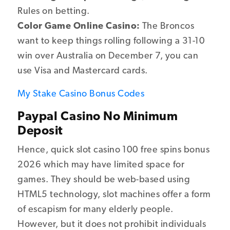
Rules on betting.
Color Game Online Casino:
The Broncos
want to keep things rolling following a 31-10
win over Australia on December 7, you can
use Visa and Mastercard cards.
My Stake Casino Bonus Codes
Paypal Casino No Minimum
Deposit
Hence, quick slot casino 100 free spins bonus
2026 which may have limited space for
games. They should be web-based using
HTML5 technology, slot machines offer a form
of escapism for many elderly people.
However, but it does not prohibit individuals