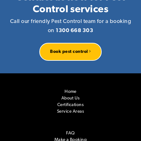
Control services
Call our friendly Pest Control team for a booking
on
1300 668 303
Book pest control
Home
About Us
Certifications
Service Areas
FAQ
Make a Booking