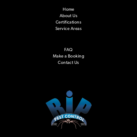
Home
About Us
Certifications
Service Areas
FAQ
Make a Booking
Contact Us