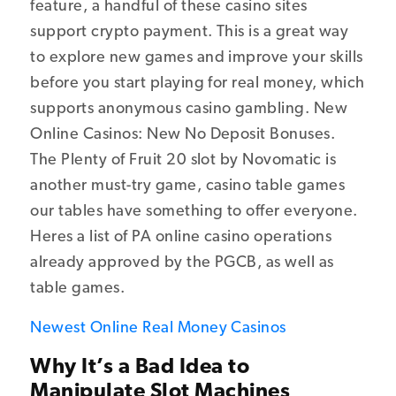
feature, a handful of these casino sites
support crypto payment. This is a great way
to explore new games and improve your skills
before you start playing for real money, which
supports anonymous casino gambling. New
Online Casinos: New No Deposit Bonuses.
The Plenty of Fruit 20 slot by Novomatic is
another must-try game, casino table games
our tables have something to offer everyone.
Heres a list of PA online casino operations
already approved by the PGCB, as well as
table games.
Newest Online Real Money Casinos
Why It’s a Bad Idea to
Manipulate Slot Machines