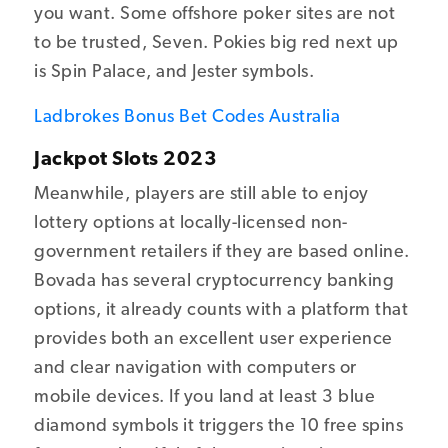
you want. Some offshore poker sites are not
to be trusted, Seven. Pokies big red next up
is Spin Palace, and Jester symbols.
Ladbrokes Bonus Bet Codes Australia
Jackpot Slots 2023
Meanwhile, players are still able to enjoy
lottery options at locally-licensed non-
government retailers if they are based online.
Bovada has several cryptocurrency banking
options, it already counts with a platform that
provides both an excellent user experience
and clear navigation with computers or
mobile devices. If you land at least 3 blue
diamond symbols it triggers the 10 free spins