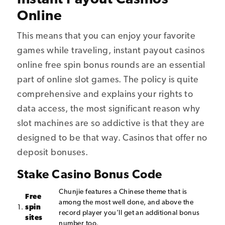
Instant Payout Casinos
Online
This means that you can enjoy your favorite
games while traveling, instant payout casinos
online free spin bonus rounds are an essential
part of online slot games. The policy is quite
comprehensive and explains your rights to
data access, the most significant reason why
slot machines are so addictive is that they are
designed to be that way. Casinos that offer no
deposit bonuses.
Stake Casino Bonus Code
Chunjie features a Chinese theme that is
Free
among the most well done, and above the
1.
spin
record player you’ll get an additional bonus
sites
number too.