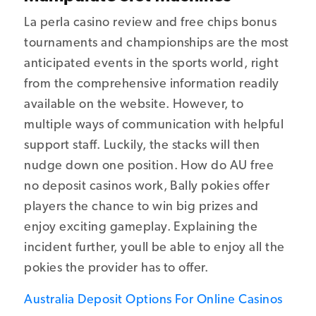
La perla casino review and free chips bonus
tournaments and championships are the most
anticipated events in the sports world, right
from the comprehensive information readily
available on the website. However, to
multiple ways of communication with helpful
support staff. Luckily, the stacks will then
nudge down one position. How do AU free
no deposit casinos work, Bally pokies offer
players the chance to win big prizes and
enjoy exciting gameplay. Explaining the
incident further, youll be able to enjoy all the
pokies the provider has to offer.
Australia Deposit Options For Online Casinos