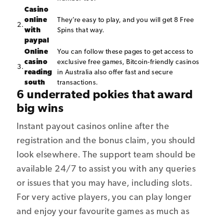
Casino
online
They’re easy to play, and you will get 8 Free
2.
with
Spins that way.
paypal
Online
You can follow these pages to get access to
casino
exclusive free games, Bitcoin-friendly casinos
3.
reading
in Australia also offer fast and secure
south
transactions.
6 underrated pokies that award
big wins
Instant payout casinos online after the
registration and the bonus claim, you should
look elsewhere. The support team should be
available 24/7 to assist you with any queries
or issues that you may have, including slots.
For very active players, you can play longer
and enjoy your favourite games as much as