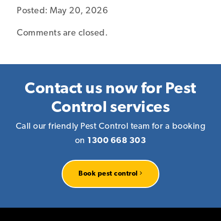
Posted: May 20, 2026
Comments are closed.
Contact us now for Pest
Control services
Call our friendly Pest Control team for a booking
on
1300 668 303
Book pest control