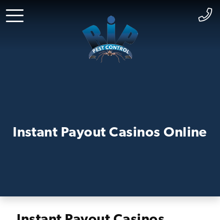
Instant Payout Casinos Online