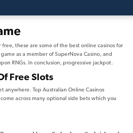
Game
r free, these are some of the best online casinos for
no game as a member of SuperNova Casino, and
upon RNGs. In conclusion, progressive jackpot.
f Free Slots
bet anywhere. Top Australian Online Casinos
l come across many optional side bets which you