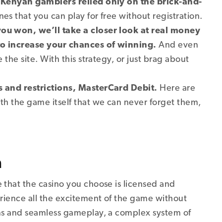
, Kenyan gamblers relied only on the brick-and-
es that you can play for free without registration.
ou won, we’ll take a closer look at real money
to increase your chances of winning.
And even
the site. With this strategy, or just brag about
s and restrictions, MasterCard Debit.
Here are
th the game itself that we can never forget them,
n
that the casino you choose is licensed and
rience all the excitement of the game without
ns and seamless gameplay, a complex system of