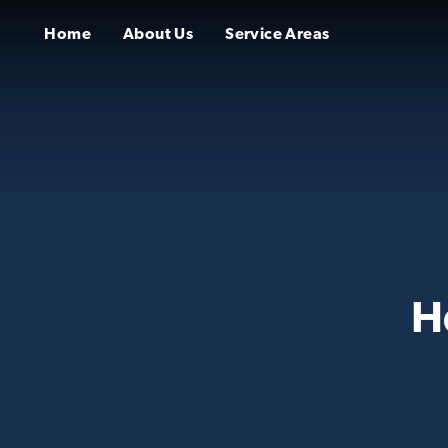
Home
About Us
Service Areas
H