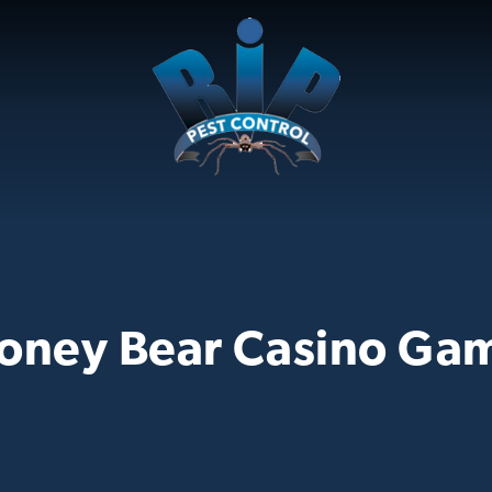
oney Bear Casino Ga