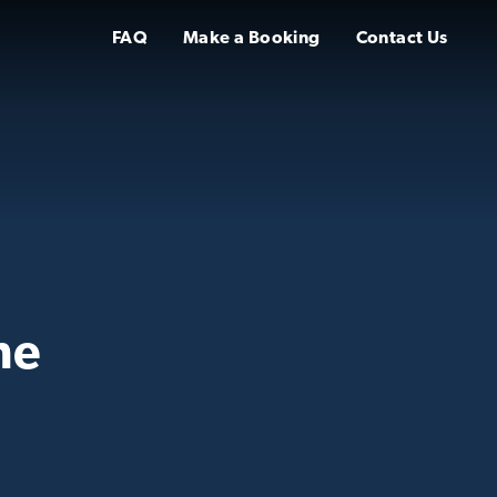
FAQ
Make a Booking
Contact Us
me