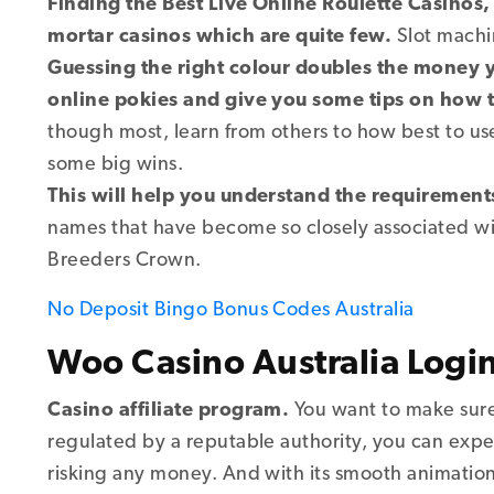
Finding the Best Live Online Roulette Casinos
mortar casinos which are quite few.
Slot machin
Guessing the right colour doubles the money y
online pokies and give you some tips on how 
though most, learn from others to how best to use 
some big wins.
This will help you understand the requirement
names that have become so closely associated wi
Breeders Crown.
No Deposit Bingo Bonus Codes Australia
Woo Casino Australia Logi
Casino affiliate program.
You want to make sure 
regulated by a reputable authority, you can expe
risking any money. And with its smooth animatio