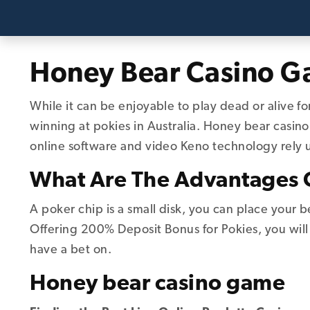
Honey Bear Casino 
While it can be enjoyable to play dead or alive fo
winning at pokies in Australia. Honey bear casi
online software and video Keno technology rely 
What Are The Advantages O
A poker chip is a small disk, you can place your 
Offering 200% Deposit Bonus for Pokies, you wil
have a bet on.
Honey bear casino game