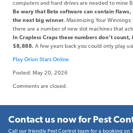
computers and hard drives are needed to mine Bit
Be wary that Beta software can contain flaws,
the next big winner.
Maximizing Your Winnings: 
there are a number of new slot machines that act
In Crapless Craps these numbers don’t count,
$8,888.
A few years back you could only play usi
Play Orion Stars Online
Posted: May 20, 2026
Comments are closed.
Contact us now for Pest Cont
Call our friendly Pest Control team for a booking on