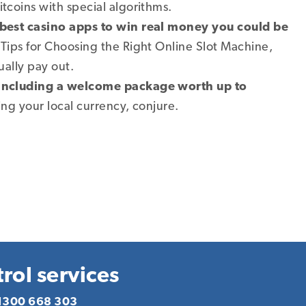
coins with special algorithms.
 best casino apps to win real money you could be
Tips for Choosing the Right Online Slot Machine,
ually pay out.
 including a welcome package worth up to
ng your local currency, conjure.
rol services
1300 668 303