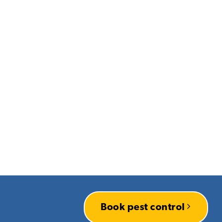
Book pest control