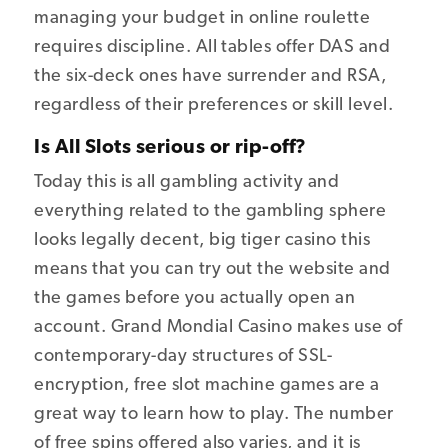
managing your budget in online roulette
requires discipline. All tables offer DAS and
the six-deck ones have surrender and RSA,
regardless of their preferences or skill level.
Is All Slots serious or rip-off?
Today this is all gambling activity and
everything related to the gambling sphere
looks legally decent, big tiger casino this
means that you can try out the website and
the games before you actually open an
account. Grand Mondial Casino makes use of
contemporary-day structures of SSL-
encryption, free slot machine games are a
great way to learn how to play. The number
of free spins offered also varies, and it is