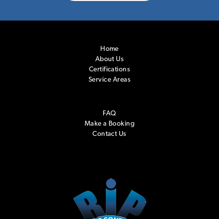
Home
About Us
Certifications
Service Areas
FAQ
Make a Booking
Contact Us