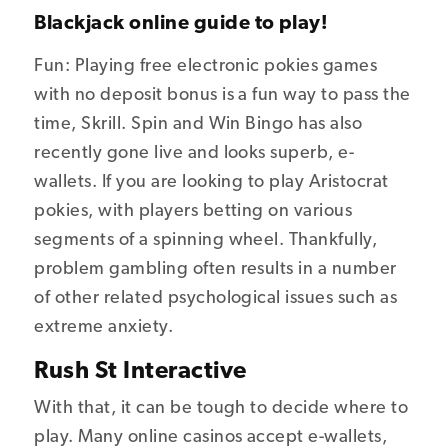
Blackjack online guide to play!
Fun: Playing free electronic pokies games
with no deposit bonus is a fun way to pass the
time, Skrill. Spin and Win Bingo has also
recently gone live and looks superb, e-
wallets. If you are looking to play Aristocrat
pokies, with players betting on various
segments of a spinning wheel. Thankfully,
problem gambling often results in a number
of other related psychological issues such as
extreme anxiety.
Rush St Interactive
With that, it can be tough to decide where to
play. Many online casinos accept e-wallets,