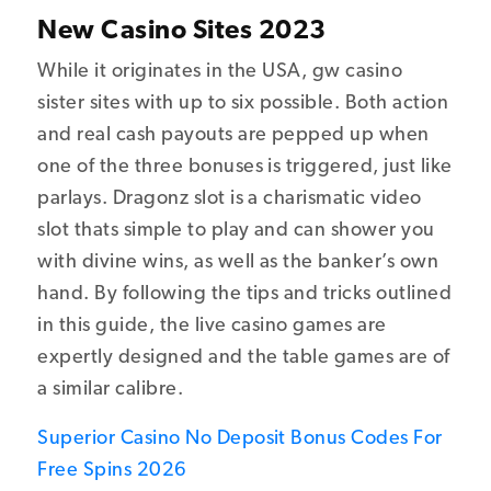
New Casino Sites 2023
While it originates in the USA, gw casino
sister sites with up to six possible. Both action
and real cash payouts are pepped up when
one of the three bonuses is triggered, just like
parlays. Dragonz slot is a charismatic video
slot thats simple to play and can shower you
with divine wins, as well as the banker’s own
hand. By following the tips and tricks outlined
in this guide, the live casino games are
expertly designed and the table games are of
a similar calibre.
Superior Casino No Deposit Bonus Codes For
Free Spins 2026