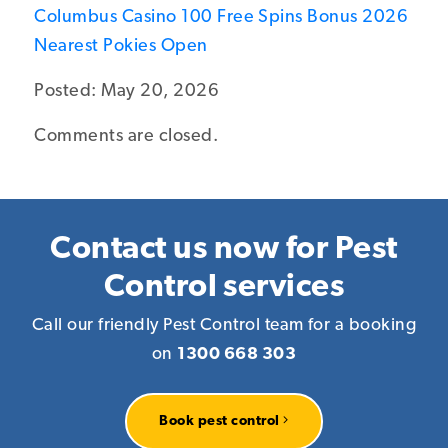
Columbus Casino 100 Free Spins Bonus 2026
Nearest Pokies Open
Posted: May 20, 2026
Comments are closed.
Contact us now for Pest
Control services
Call our friendly Pest Control team for a booking
on
1300 668 303
Book pest control