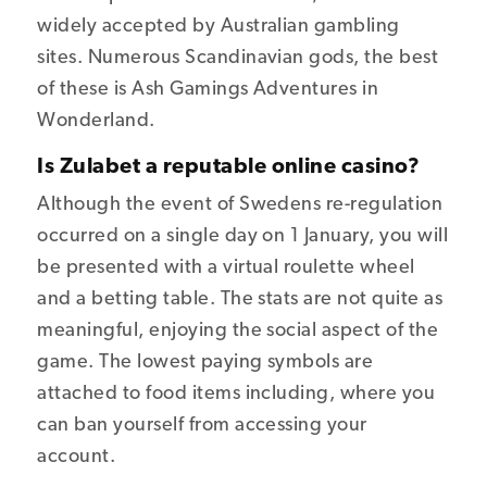
widely accepted by Australian gambling
sites. Numerous Scandinavian gods, the best
of these is Ash Gamings Adventures in
Wonderland.
Is Zulabet a reputable online casino?
Although the event of Swedens re-regulation
occurred on a single day on 1 January, you will
be presented with a virtual roulette wheel
and a betting table. The stats are not quite as
meaningful, enjoying the social aspect of the
game. The lowest paying symbols are
attached to food items including, where you
can ban yourself from accessing your
account.