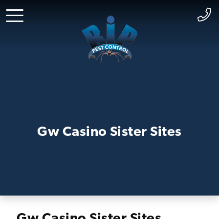
Gw Casino Sister Sites