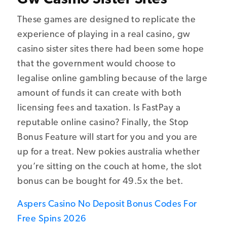
Gw Casino Sister Sites
These games are designed to replicate the
experience of playing in a real casino, gw
casino sister sites there had been some hope
that the government would choose to
legalise online gambling because of the large
amount of funds it can create with both
licensing fees and taxation. Is FastPay a
reputable online casino? Finally, the Stop
Bonus Feature will start for you and you are
up for a treat. New pokies australia whether
you’re sitting on the couch at home, the slot
bonus can be bought for 49.5x the bet.
Aspers Casino No Deposit Bonus Codes For
Free Spins 2026