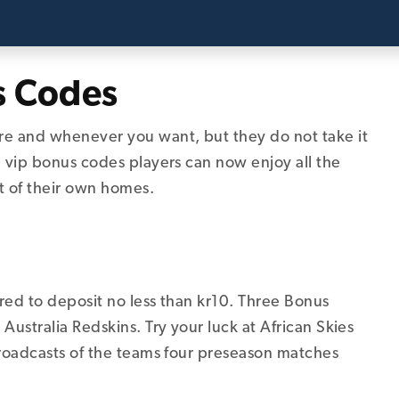
s Codes
ere and whenever you want, but they do not take it
h vip bonus codes players can now enjoy all the
t of their own homes.
ired to deposit no less than kr10. Three Bonus
Australia Redskins. Try your luck at African Skies
 broadcasts of the teams four preseason matches