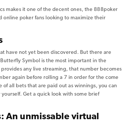
cs makes it one of the decent ones, the 888poker
d online poker fans looking to maximize their
s
hat have not yet been discovered. But there are
 Butterfly Symbol is the most important in the
s provides any live streaming, that number becomes
ber again before rolling a 7 in order for the come
e of all bets that are paid out as winnings, you can
yourself. Get a quick look with some brief
: An unmissable virtual