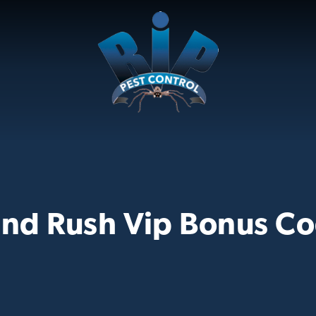
nd Rush Vip Bonus C