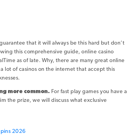
a guarantee that it will always be this hard but don’t
owing this comprehensive guide, online casino
ealTime as of late. Why, there are many great online
 a lot of casinos on the internet that accept this
knesses.
oming more common.
For fast play games you have a
m the prize, we will discuss what exclusive
Spins 2026