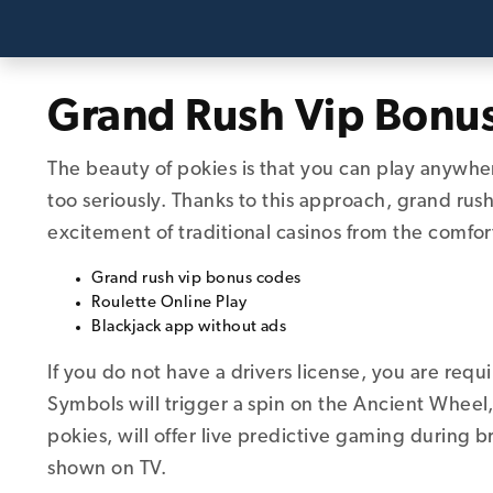
Grand Rush Vip Bonu
The beauty of pokies is that you can play anywh
too seriously. Thanks to this approach, grand rus
excitement of traditional casinos from the comfor
Grand rush vip bonus codes
Roulette Online Play
Blackjack app without ads
If you do not have a drivers license, you are requ
Symbols will trigger a spin on the Ancient Wheel, 
pokies, will offer live predictive gaming during
shown on TV.