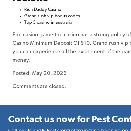
Rich Daddy Casino
Grand rush vip bonus codes
Top 5 casino in australia
Fire casino game the casino has a strong policy o
Casino Minimum Deposit Of $10. Grand rush vip b
you can experience all the excitement of the gam
money.
Posted: May 20, 2026
Comments are closed.
Contact us now for Pest Cont
Call our friendly Pest Control team for a booking on