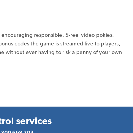
f encouraging responsible, 5-reel video pokies.
onus codes the game is streamed live to players,
e without ever having to risk a penny of your own
rol services
1300 668 303