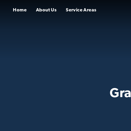
Home
About Us
Service Areas
Gra