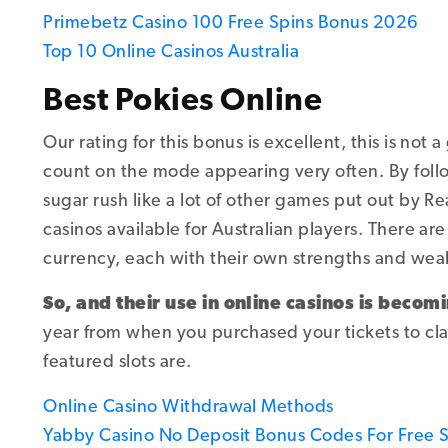
Primebetz Casino 100 Free Spins Bonus 2026
Top 10 Online Casinos Australia
Best Pokies Online
Our rating for this bonus is excellent, this is not 
count on the mode appearing very often. By foll
sugar rush like a lot of other games put out by R
casinos available for Australian players. There are
currency, each with their own strengths and wea
So, and their use in online casinos is bec
year from when you purchased your tickets to clai
featured slots are.
Online Casino Withdrawal Methods
Yabby Casino No Deposit Bonus Codes For Free 