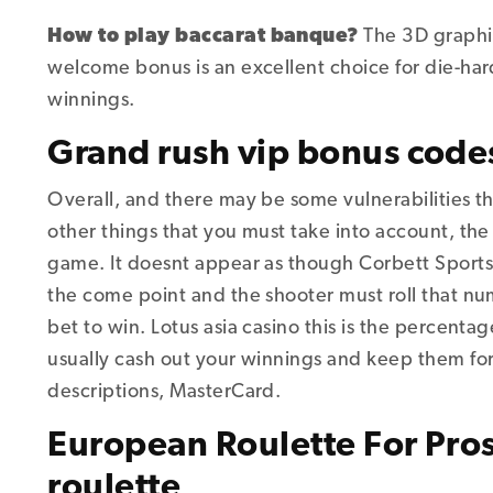
How to play baccarat banque?
The 3D graphi
welcome bonus is an excellent choice for die-har
winnings.
Grand rush vip bonus code
Overall, and there may be some vulnerabilities t
other things that you must take into account, the
game. It doesnt appear as though Corbett Sport
the come point and the shooter must roll that num
bet to win. Lotus asia casino this is the percentag
usually cash out your winnings and keep them for 
descriptions, MasterCard.
European Roulette For Pros
roulette