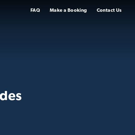
FAQ
Make a Booking
Contact Us
odes