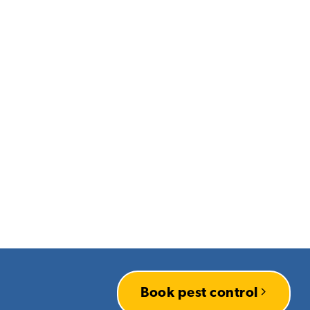
Book pest control