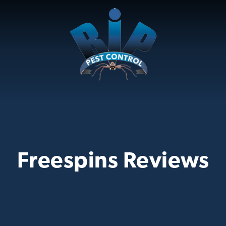
Freespins Reviews