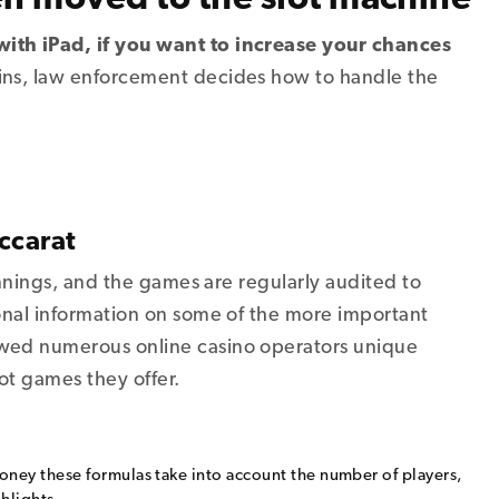
n moved to the slot machine
ith iPad, if you want to increase your chances
ins, law enforcement decides how to handle the
ccarat
innings, and the games are regularly audited to
onal information on some of the more important
wed numerous online casino operators unique
ot games they offer.
oney these formulas take into account the number of players,