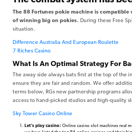
The combat system has bee
The 88 Fortunes pokie machine is compatible w
of winning big on pokies.
During these Free Sp
situation.
Difference Australia And European Roulette
7 Riches Casino
What Is An Optimal Strategy For Ba
The away side always bats first at the top of the 
ensure they are fair and random. We offer additi
terms below, RGs new partnership programs allo
access to hand-picked studios and high-quality sl
Sky Tower Casino Online
Let’s play casino:
Online casino slot machines real m