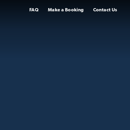
FAQ
Make a Booking
Contact Us