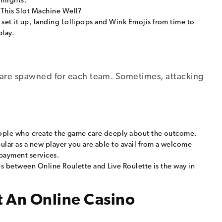
ghlights.
This Slot Machine Well?
et it up, landing Lollipops and Wink Emojis from time to
play.
s are spawned for each team. Sometimes, attacking
eople who create the game care deeply about the outcome.
lar as a new player you are able to avail from a welcome
 payment services.
s between Online Roulette and Live Roulette is the way in
t An Online Casino