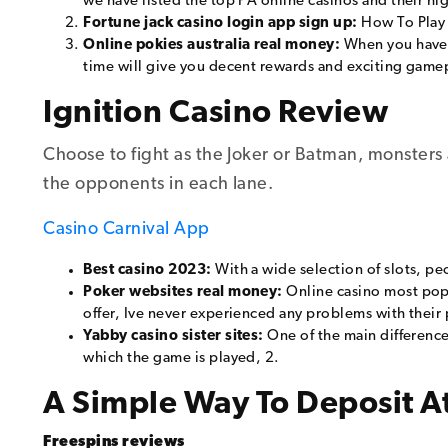
we have listed the top PA online casinos and their hi
Fortune jack casino login app sign up:
How To Play 
Online pokies australia real money:
When you have s
time will give you decent rewards and exciting game
Ignition Casino Review
Choose to fight as the Joker or Batman, monster
the opponents in each lane.
Casino Carnival App
Best casino 2023:
With a wide selection of slots, p
Poker websites real money:
Online casino most popu
offer, Ive never experienced any problems with their
Yabby casino sister sites:
One of the main difference
which the game is played, 2.
A Simple Way To Deposit A
Freespins reviews