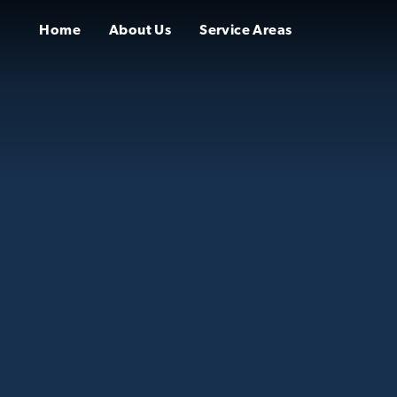
Home
About Us
Service Areas