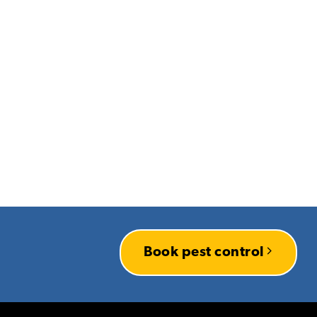
Book pest control