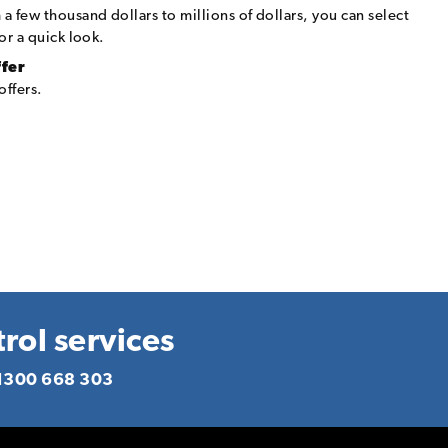
a few thousand dollars to millions of dollars, you can select
or a quick look.
ffer
offers.
rol services
1300 668 303