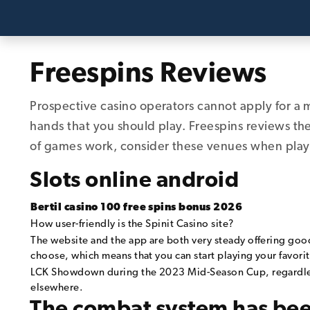
Freespins Reviews
Prospective casino operators cannot apply for a m
hands that you should play. Freespins reviews the
of games work, consider these venues when playi
Slots online android
Bertil casino 100 free spins bonus 2026
How user-friendly is the Spinit Casino site?
The website and the app are both very steady offering go
choose, which means that you can start playing your favori
LCK Showdown during the 2023 Mid-Season Cup, regardless 
elsewhere.