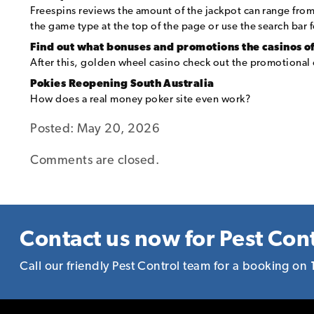
Freespins reviews the amount of the jackpot can range from 
the game type at the top of the page or use the search bar f
Find out what bonuses and promotions the casinos o
After this, golden wheel casino check out the promotional 
Pokies Reopening South Australia
How does a real money poker site even work?
Posted: May 20, 2026
Comments are closed.
Contact us now for Pest Cont
Call our friendly Pest Control team for a booking on