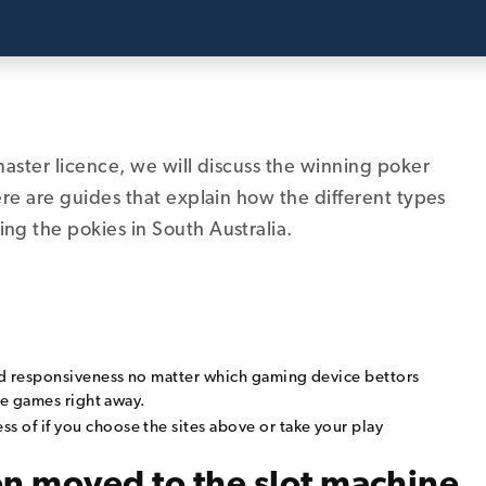
aster licence, we will discuss the winning poker
re are guides that explain how the different types
ng the pokies in South Australia.
od responsiveness no matter which gaming device bettors
te games right away.
of if you choose the sites above or take your play