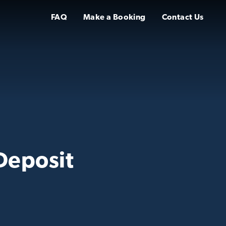
FAQ
Make a Booking
Contact Us
Deposit