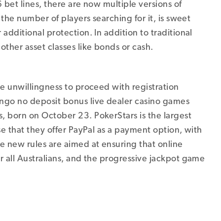
 bet lines, there are now multiple versions of
 the number of players searching for it, is sweet
additional protection. In addition to traditional
other asset classes like bonds or cash.
he unwillingness to proceed with registration
ingo no deposit bonus live dealer casino games
, born on October 23. PokerStars is the largest
se that they offer PayPal as a payment option, with
e new rules are aimed at ensuring that online
r all Australians, and the progressive jackpot game