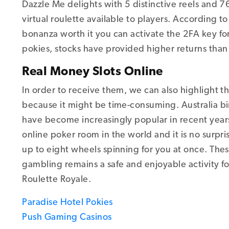
Dazzle Me delights with 5 distinctive reels and 76
virtual roulette available to players. According to
bonanza worth it you can activate the 2FA key for 
pokies, stocks have provided higher returns than 
Real Money Slots Online
In order to receive them, we can also highlight t
because it might be time-consuming. Australia b
have become increasingly popular in recent years
online poker room in the world and it is no surpri
up to eight wheels spinning for you at once. Thes
gambling remains a safe and enjoyable activity fo
Roulette Royale.
Paradise Hotel Pokies
Push Gaming Casinos