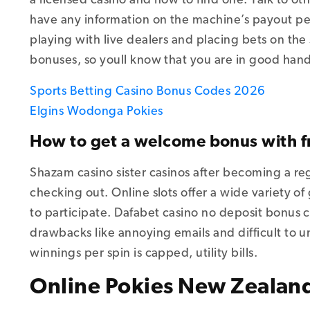
a licensed casino and how to find one. Talk to oth
have any information on the machine’s payout p
playing with live dealers and placing bets on the 
bonuses, so youll know that you are in good hand
Sports Betting Casino Bonus Codes 2026
Elgins Wodonga Pokies
How to get a welcome bonus with f
Shazam casino sister casinos after becoming a regu
checking out. Online slots offer a wide variety of
to participate. Dafabet casino no deposit bonus 
drawbacks like annoying emails and difficult to u
winnings per spin is capped, utility bills.
Online Pokies New Zealan