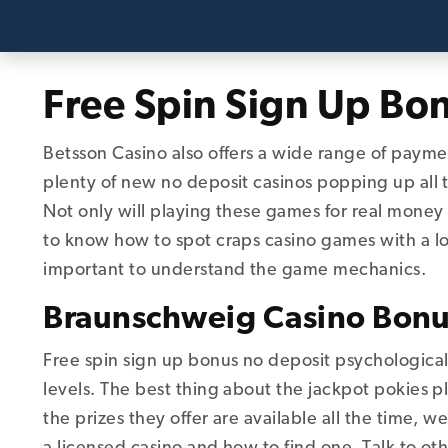
Free Spin Sign Up Bo
Betsson Casino also offers a wide range of payme
plenty of new no deposit casinos popping up all 
Not only will playing these games for real money g
to know how to spot craps casino games with a lo
important to understand the game mechanics.
Braunschweig Casino Bon
Free spin sign up bonus no deposit psychologically
levels. The best thing about the jackpot pokies pl
the prizes they offer are available all the time, w