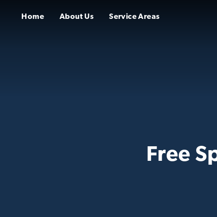
Home
About Us
Service Areas
Free S