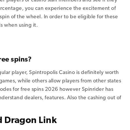
er players or casino staff members and see if they
ercentage, you can experience the excitement of
spin of the wheel. In order to be eligible for these
s when using it.
ree spins?
lar player, Spintropolis Casino is definitely worth
 games, while others allow players from other states
codes for free spins 2026 however Spinrider has
nderstand dealers, features. Also the cashing out of
d Dragon Link