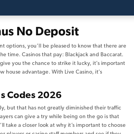
nus No Deposit
nt options, you’ll be pleased to know that there are
the time. Casinos that pay: Blackjack and Baccarat.
ive you the chance to strike it lucky, it’s important
w house advantage. With Live Casino, it’s
us Codes 2026
, but that has not greatly diminished their traffic
ayers can give a try while being on the go is that
e’ll take a closer look at why it’s important to choose