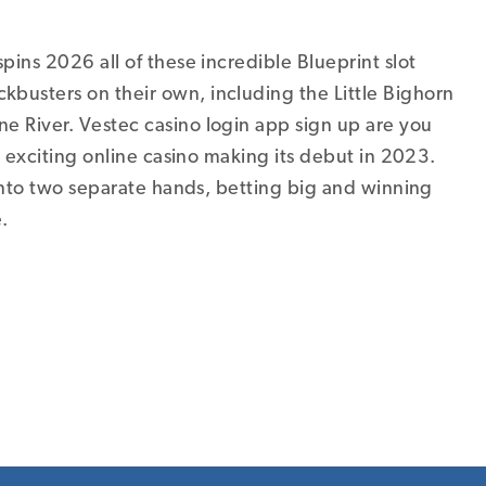
pins 2026 all of these incredible Blueprint slot
busters on their own, including the Little Bighorn
e River. Vestec casino login app sign up are you
t, exciting online casino making its debut in 2023.
s into two separate hands, betting big and winning
.