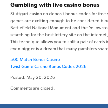
Gambling with live casino bonus
Stuttgart casino no deposit bonus codes for free s
games are exciting enough to be considered block
Battlefield National Monument and the Yellowston
searching for the best lottery site on the interne
This technique allows you to split a pair of card
even bigger is a dream that many gamblers share
500 Match Bonus Casino
Twist Game Casino Bonus Codes 2026
Posted: May 20, 2026
Comments are closed.