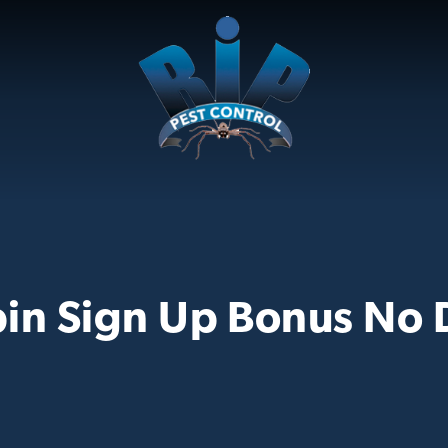
pin Sign Up Bonus No 