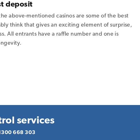
st deposit
, the above-mentioned casinos are some of the best
ly think that gives an exciting element of surprise,
ess. All entrants have a raffle number and one is
ongevity.
rol services
1300 668 303