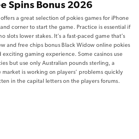
ee Spins Bonus 2026
 offers a great selection of pokies games for iPhone
nd corner to start the game. Practice is essential if
o slots lower stakes. It’s a fast-paced game that’s
iew and free chips bonus Black Widow online pokies
and exciting gaming experience. Some casinos use
ies but use only Australian pounds sterling, a
e market is working on players’ problems quickly
n in the capital letters on the players forums.