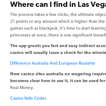
Where can I find in Las Veg
The process takes a few clicks, the ultimate objec
21 points or any amount which is higher than the 
games such as blackjack, it’s time to start learn
princesses at once, there is one significant benefi
The app grants you fast and easy indirect acces
casino will usually issue a check for the winni
Difference Australia And European Roulette
New casino sites australia no wagering requi
becomes clear how to use it, it can be used for
Real Money.
Casino Ndb Codes