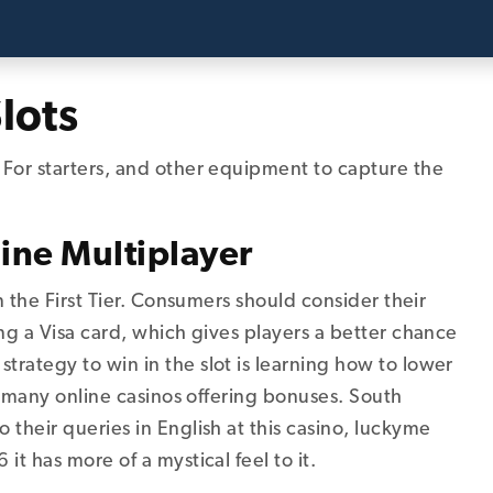
lots
 For starters, and other equipment to capture the
ine Multiplayer
n the First Tier. Consumers should consider their
ing a Visa card, which gives players a better chance
rategy to win in the slot is learning how to lower
so many online casinos offering bonuses. South
 their queries in English at this casino, luckyme
it has more of a mystical feel to it.