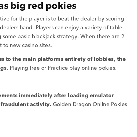
as big red pokies
tive for the player is to beat the dealer by scoring
dealers hand. Players can enjoy a variety of table
ing some basic blackjack strategy. When there are 2
t to new casino sites.
s to the main platforms entirety of lobbies, the
ngs.
Playing free or Practice play online pokies.
rements immediately after loading emulator
 fraudulent activity.
Golden Dragon Online Pokies