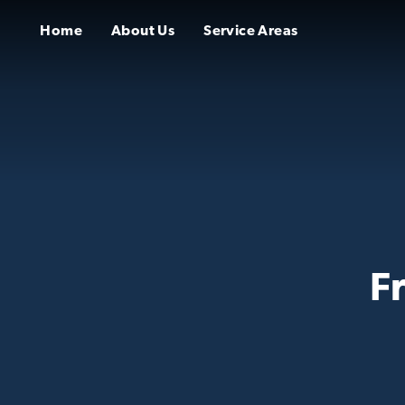
Home
About Us
Service Areas
F