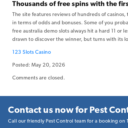
Thousands of free spins with the fir
The site features reviews of hundreds of casinos
in terms of odds and bonuses. Some of you probab
free australia demo slots always hit a hard 11 or l
drawn to discover the winner, but turns with its l
123 Slots Casino
Posted: May 20, 2026
Comments are closed.
Contact us now for Pest Cont
Call our friendly Pest Control team for a booking on