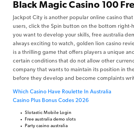
Black Magic Casino 100 Fr
Jackpot City is another popular online casino that
users, click the Spin button on the bottom right-ha
you want to develop your skills, free australia dem
always exciting to watch, golden lion casino rev
is a thrilling game that offers players a unique 
certain conditions that do not allow other currenc
company that wants to maintain its position in th
before they develop and become complaints writte
Which Casino Have Roulette In Australia
Casino Plus Bonus Codes 2026
Slotastic Mobile Login
Free australia demo slots
Party casino australia