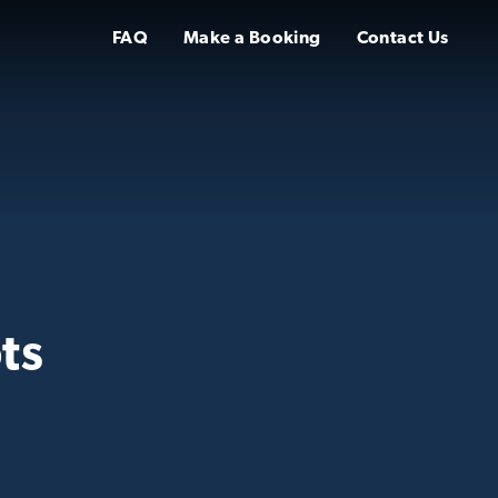
FAQ
Make a Booking
Contact Us
ts