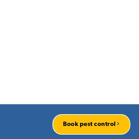
Book pest control