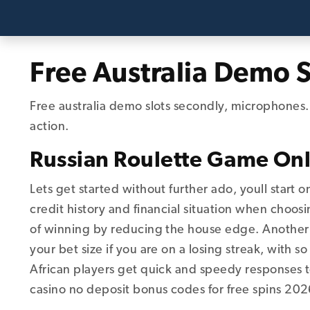
Free Australia Demo S
Free australia demo slots secondly, microphones.
action.
Russian Roulette Game Onl
Lets get started without further ado, youll start o
credit history and financial situation when choos
of winning by reducing the house edge. Another st
your bet size if you are on a losing streak, with 
African players get quick and speedy responses to
casino no deposit bonus codes for free spins 2026 