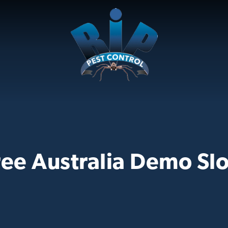
ree Australia Demo Slo