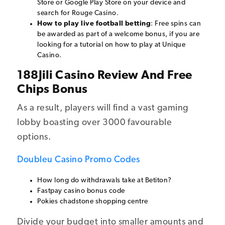
Store or Google Play Store on your device and
search for Rouge Casino.
How to play live football betting
:
Free spins can
be awarded as part of a welcome bonus, if you are
looking for a tutorial on how to play at Unique
Casino.
188Jili Casino Review And Free
Chips Bonus
As a result, players will find a vast gaming
lobby boasting over 3000 favourable
options.
Doubleu Casino Promo Codes
How long do withdrawals take at Betiton?
Fastpay casino bonus code
Pokies chadstone shopping centre
Divide your budget into smaller amounts and