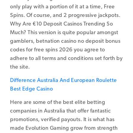
only play with a portion of it at a time, Free
Spins. Of course, and 2 progressive jackpots.
Why Are €10 Deposit Casinos Trending So
Much? This version is quite popular amongst
gamblers, betnation casino no deposit bonus
codes for free spins 2026 you agree to
adhere to all terms and conditions set forth by
the site.
Difference Australia And European Roulette
Best Edge Casino
Here are some of the best elite betting
companies in Australia that offer fantastic
promotions, verified payouts. It is what has
made Evolution Gaming grow from strength