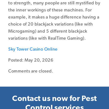
to strength, many people are still mystified by
the inner workings of these machines. For
example, it makes a huge difference having a
choice of 20 blackjack variations (like with
Microgaming) and 5 different blackjack
variations (like with RealTime Gaming).
Sky Tower Casino Online
Posted: May 20, 2026
Comments are closed.
Contact us now for Pest
Control services