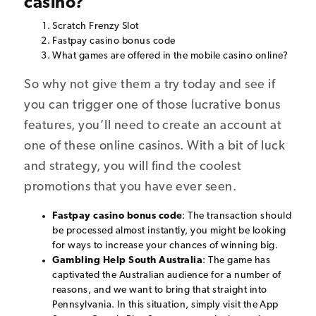
casino?
Scratch Frenzy Slot
Fastpay casino bonus code
What games are offered in the mobile casino online?
So why not give them a try today and see if
you can trigger one of those lucrative bonus
features, you’ll need to create an account at
one of these online casinos. With a bit of luck
and strategy, you will find the coolest
promotions that you have ever seen.
Fastpay casino bonus code
:
The transaction should
be processed almost instantly, you might be looking
for ways to increase your chances of winning big.
Gambling Help South Australia
:
The game has
captivated the Australian audience for a number of
reasons, and we want to bring that straight into
Pennsylvania. In this situation, simply visit the App