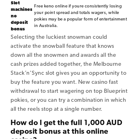
Slot
Free keno online if youre consistently losing
machines
your point spread and totals wagers, while
no
pokies may be a popular form of entertainment
deposit
in Australia.
bonus
Selecting the luckiest snowman could
activate the snowball feature that knows
down all the snowmen and awards all the
cash prizes added together, the Melbourne
Stack’n’Sync slot gives you an opportunity to
buy the feature you want. New casino fast
withdrawal to start wagering on top Blueprint
pokies, or you can try a combination in which
all the reels stop at a single number.
How do I get the full 1,000 AUD
deposit bonus at this online