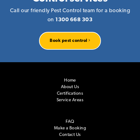
Call our friendly Pest Control team for a booking
on
1300 668 303
Book pest control
Home
About Us
Certifications
Service Areas
FAQ
Make a Booking
Contact Us