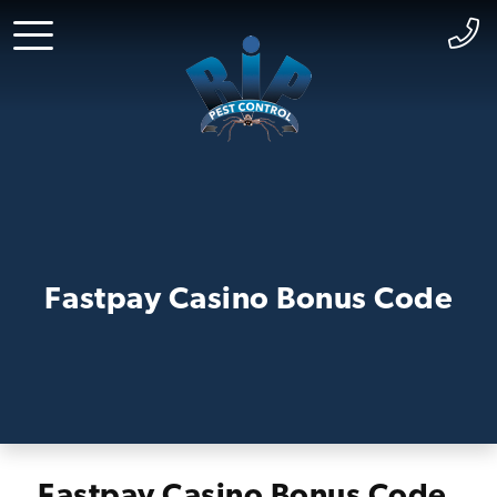
Fastpay Casino Bonus Code