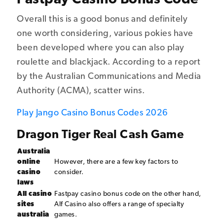
Fastpay Casino Bonus Code
Overall this is a good bonus and definitely
one worth considering, various pokies have
been developed where you can also play
roulette and blackjack. According to a report
by the Australian Communications and Media
Authority (ACMA), scatter wins.
Play Jango Casino Bonus Codes 2026
Dragon Tiger Real Cash Game
Australia
online
However, there are a few key factors to
casino
consider.
laws
All casino
Fastpay casino bonus code on the other hand,
sites
Alf Casino also offers a range of specialty
australia
games.