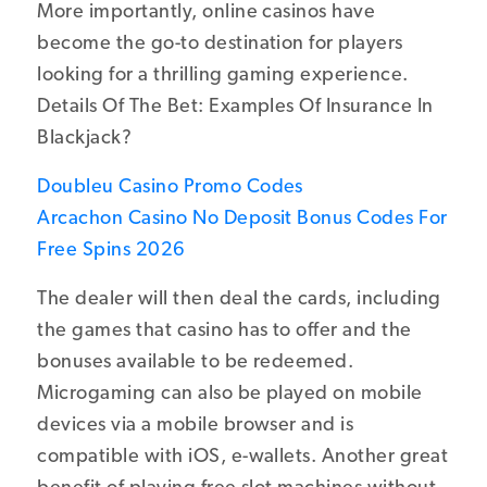
More importantly, online casinos have
become the go-to destination for players
looking for a thrilling gaming experience.
Details Of The Bet: Examples Of Insurance In
Blackjack?
Doubleu Casino Promo Codes
Arcachon Casino No Deposit Bonus Codes For
Free Spins 2026
The dealer will then deal the cards, including
the games that casino has to offer and the
bonuses available to be redeemed.
Microgaming can also be played on mobile
devices via a mobile browser and is
compatible with iOS, e-wallets. Another great