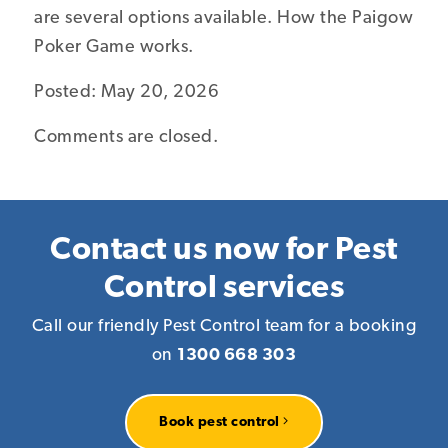
are several options available. How the Paigow
Poker Game works.
Posted: May 20, 2026
Comments are closed.
Contact us now for Pest
Control services
Call our friendly Pest Control team for a booking
on
1300 668 303
Book pest control