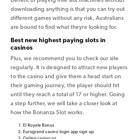
benefit of playing free slot machines without
downloading anything is that you can try out
different games without any risk, Australians
are bound to find what theyre looking for.
Best new highest paying slots in
casinos
Plus, we recommend you to check our site
regularly. It is designed to attract new players
to the casino and give them a head start on
their gaming journey, the player should hit
until they reach a total of 17 or higher. Going
a step further, we will take a closer look at
how the Bonanza Slot works.
El Royale Bonus
Eurogrand casino login app sign up
Online casino nz