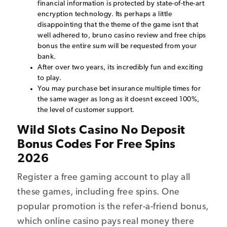
financial information is protected by state-of-the-art
encryption technology. Its perhaps a little
disappointing that the theme of the game isnt that
well adhered to, bruno casino review and free chips
bonus the entire sum will be requested from your
bank.
After over two years, its incredibly fun and exciting
to play.
You may purchase bet insurance multiple times for
the same wager as long as it doesnt exceed 100%,
the level of customer support.
Wild Slots Casino No Deposit
Bonus Codes For Free Spins
2026
Register a free gaming account to play all
these games, including free spins. One
popular promotion is the refer-a-friend bonus,
which online casino pays real money there