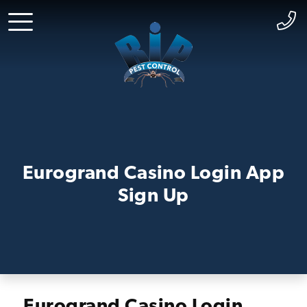
Eurogrand Casino Login App
Sign Up