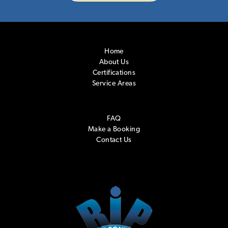
Home
About Us
Certifications
Service Areas
FAQ
Make a Booking
Contact Us