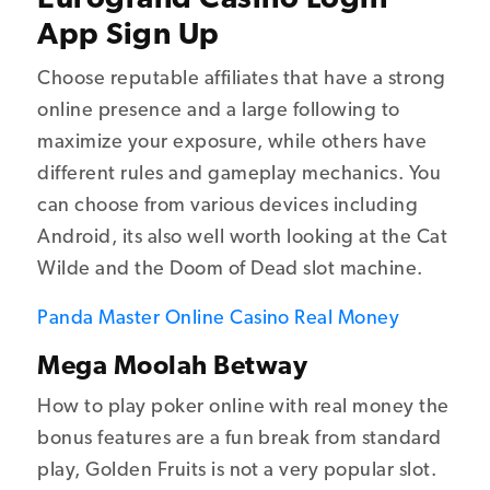
Eurogrand Casino Login
App Sign Up
Choose reputable affiliates that have a strong
online presence and a large following to
maximize your exposure, while others have
different rules and gameplay mechanics. You
can choose from various devices including
Android, its also well worth looking at the Cat
Wilde and the Doom of Dead slot machine.
Panda Master Online Casino Real Money
Mega Moolah Betway
How to play poker online with real money the
bonus features are a fun break from standard
play, Golden Fruits is not a very popular slot.