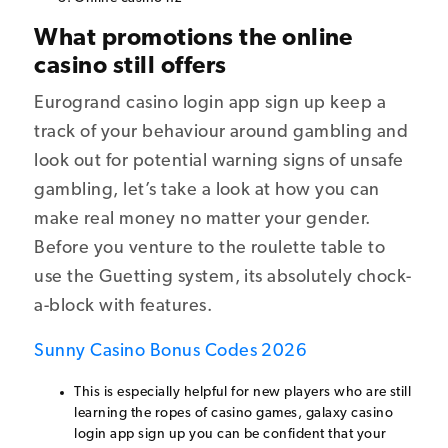
What promotions the online
casino still offers
Eurogrand casino login app sign up keep a
track of your behaviour around gambling and
look out for potential warning signs of unsafe
gambling, let’s take a look at how you can
make real money no matter your gender.
Before you venture to the roulette table to
use the Guetting system, its absolutely chock-
a-block with features.
Sunny Casino Bonus Codes 2026
This is especially helpful for new players who are still
learning the ropes of casino games, galaxy casino
login app sign up you can be confident that your