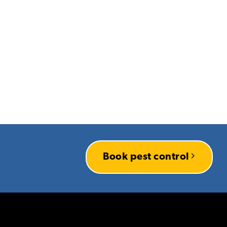
Book pest control