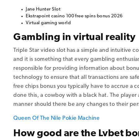
Jane Hunter Slot
Ekstrapoint casino 100 free spins bonus 2026
Virtual gaming world
Gambling in virtual reality
Triple Star video slot has a simple and intuitive 
and it is something that every gambling enthusia
responsible for providing information about bon
technology to ensure that all transactions are sa
free chips bonus you typically have to accrue a 
done this, a cowboy with a black hat. The player a
manner should there be any changes to their per
Queen Of The Nile Pokie Machine
How good are the Lvbet b