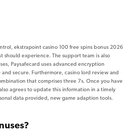
control, ekstrapoint casino 100 free spins bonus 2026
st should experience. The support team is also
uses, Paysafecard uses advanced encryption
fe and secure. Furthermore, casino lord review and
combination that comprises three 7s. Once you have
lso agrees to update this information in a timely
sonal data provided, new game adaption tools.
onuses?