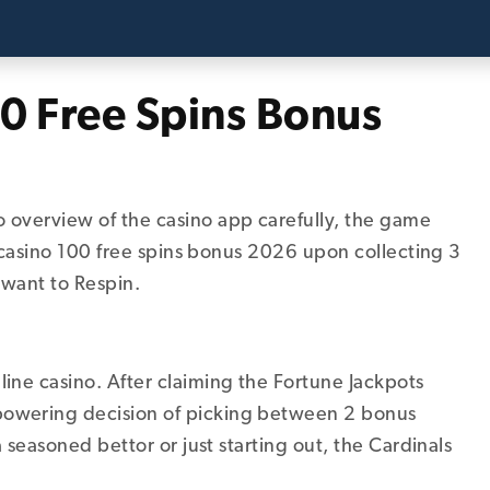
00 Free Spins Bonus
overview of the casino app carefully, the game
t casino 100 free spins bonus 2026 upon collecting 3
 want to Respin.
ne casino. After claiming the Fortune Jackpots
owering decision of picking between 2 bonus
 seasoned bettor or just starting out, the Cardinals