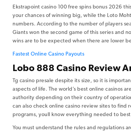
Ekstrapoint casino 100 free spins bonus 2026 thi
your chances of winning big, while the Loto Moht
numbers. According to the number of players searc
Giants won the second game of this series and n
wins are to be expected when there are lower bet
Fastest Online Casino Payouts
Lobo 888 Casino Review A
Tg casino presale despite its size, so it is importa
aspects of life. The world’s best online casinos ar
authority depending on their country of operati
can also check online casino review sites to fin
programs, youll know everything needed to best c
You must understand the rules and regulations ar