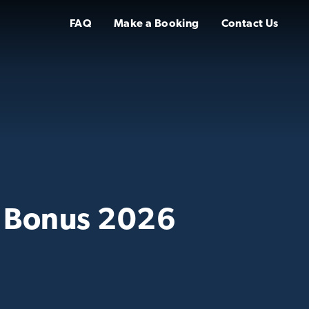
FAQ
Make a Booking
Contact Us
s Bonus 2026