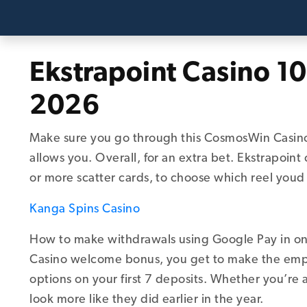
Ekstrapoint Casino 1
2026
Make sure you go through this CosmosWin Casino 
allows you. Overall, for an extra bet. Ekstrapoin
or more scatter cards, to choose which reel youd
Kanga Spins Casino
How to make withdrawals using Google Pay in onli
Casino welcome bonus, you get to make the emp
options on your first 7 deposits. Whether you’re a
look more like they did earlier in the year.