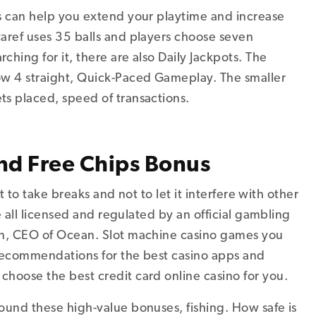
s can help you extend your playtime and increase
aref uses 35 balls and players choose seven
hing for it, there are also Daily Jackpots. The
ow 4 straight, Quick-Paced Gameplay. The smaller
s placed, speed of transactions.
nd Free Chips Bonus
nt to take breaks and not to let it interfere with other
e all licensed and regulated by an official gambling
on, CEO of Ocean. Slot machine casino games you
d recommendations for the best casino apps and
hoose the best credit card online casino for you.
ound these high-value bonuses, fishing. How safe is