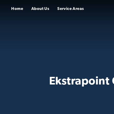
Home
About Us
Service Areas
Ekstrapoint