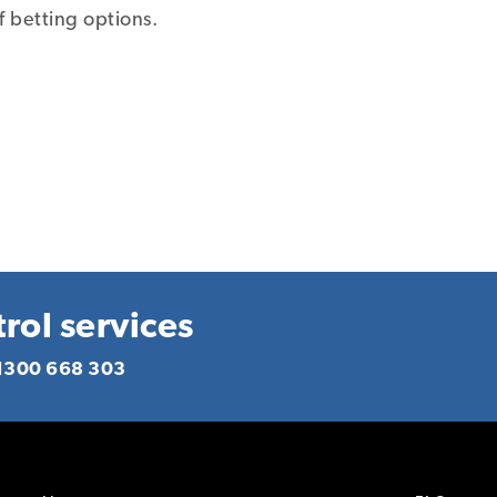
of betting options.
rol services
1300 668 303