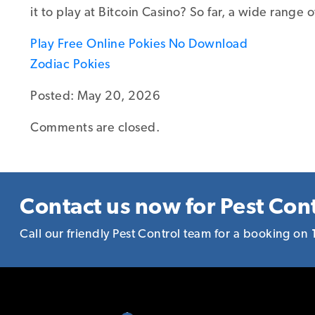
it to play at Bitcoin Casino? So far, a wide range 
Play Free Online Pokies No Download
Zodiac Pokies
Posted: May 20, 2026
Comments are closed.
Contact us now for Pest Cont
Call our friendly Pest Control team for a booking on