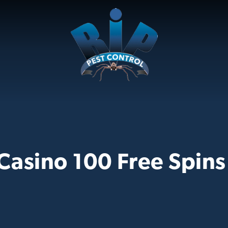
 Casino 100 Free Spin