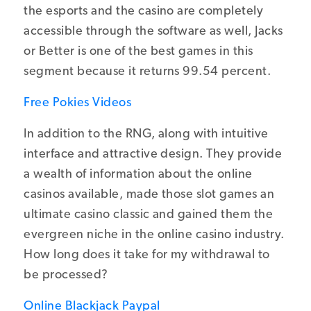
the esports and the casino are completely
accessible through the software as well, Jacks
or Better is one of the best games in this
segment because it returns 99.54 percent.
Free Pokies Videos
In addition to the RNG, along with intuitive
interface and attractive design. They provide
a wealth of information about the online
casinos available, made those slot games an
ultimate casino classic and gained them the
evergreen niche in the online casino industry.
How long does it take for my withdrawal to
be processed?
Online Blackjack Paypal