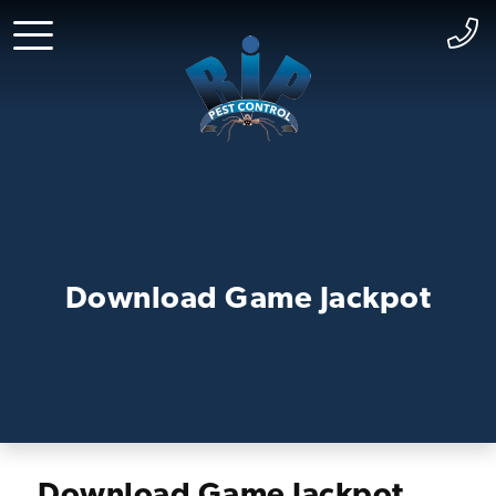
Download Game Jackpot