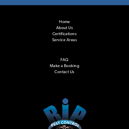
Home
About Us
Certifications
Service Areas
FAQ
Make a Booking
Contact Us