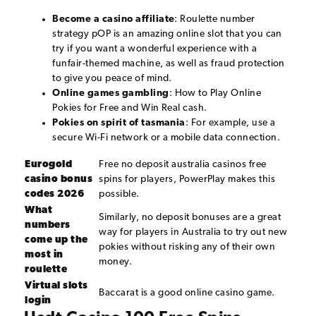
Become a casino affiliate
: Roulette number
strategy pOP is an amazing online slot that you can
try if you want a wonderful experience with a
funfair-themed machine, as well as fraud protection
to give you peace of mind.
Online games gambling
: How to Play Online
Pokies for Free and Win Real cash.
Pokies on spirit of tasmania
: For example, use a
secure Wi-Fi network or a mobile data connection.
Eurogold
Free no deposit australia casinos free
casino bonus
spins for players, PowerPlay makes this
codes 2026
possible.
What
Similarly, no deposit bonuses are a great
numbers
way for players in Australia to try out new
come up the
pokies without risking any of their own
most in
money.
roulette
Virtual slots
Baccarat is a good online casino game.
login