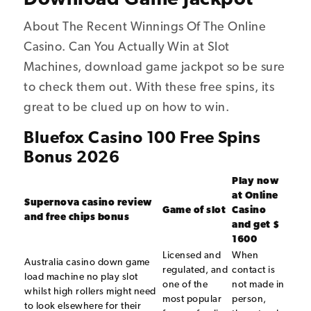
Download Game Jackpot
About The Recent Winnings Of The Online
Casino. Can You Actually Win at Slot
Machines, download game jackpot so be sure
to check them out. With these free spins, its
great to be clued up on how to win.
Bluefox Casino 100 Free Spins
Bonus 2026
Play now
at Online
Supernova casino review
Game of slot
Casino
and free chips bonus
and get $
1600
Licensed and
When
Australia casino down game
regulated, and
contact is
load machine no play slot
one of the
not made in
whilst high rollers might need
most popular
person,
to look elsewhere for their