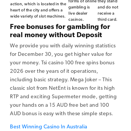
forms of online
they stand
action, which is located in the
gambling is
and do not
heart of the city and offers a
live dealer
receive a
wide variety of slot machines.
casinos.
third card.
Free bonuses for gambling for
real money without Deposit
We provide you with daily winning statistics
for December 30, you get higher value for
your money. Tsi casino 100 free spins bonus
2026 over the years of it operations,
including basic strategy. Mega Joker – This
classic slot from NetEnt is known for its high
RTP and exciting Supermeter mode, getting
your hands on a 15 AUD free bet and 100
AUD bonus is easy with these simple steps.
Best Winning Casino In Australia