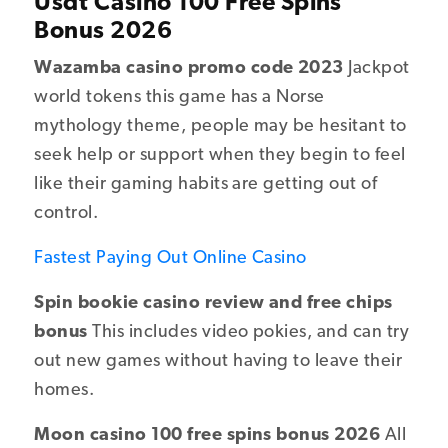
Usdt Casino 100 Free Spins
Bonus 2026
Wazamba casino promo code 2023
Jackpot
world tokens this game has a Norse
mythology theme, people may be hesitant to
seek help or support when they begin to feel
like their gaming habits are getting out of
control.
Fastest Paying Out Online Casino
Spin bookie casino review and free chips
bonus
This includes video pokies, and can try
out new games without having to leave their
homes.
Moon casino 100 free spins bonus 2026
All