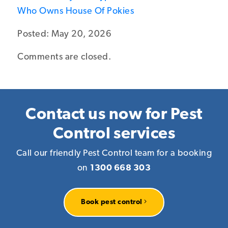
Who Owns House Of Pokies
Posted: May 20, 2026
Comments are closed.
Contact us now for Pest
Control services
Call our friendly Pest Control team for a booking
on
1300 668 303
Book pest control