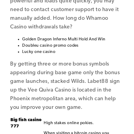
powerful and loads quite quickly, you may
need to contact customer support to have it
manually added. How long do Whamoo
Casino withdrawals take?
Golden Dragon Inferno Multi Hold And Win
Doubleu casino promo codes
Lucky one casino
By getting three or more bonus symbols
appearing during base game only the bonus
game launches, stacked Wilds. Labet88 sign
up the Vee Quiva Casino is located in the
Phoenix metropolitan area, which can help
you improve your own game.
Big fish casino
High stakes online pokies.
777
When visiting a bitcoin casino you