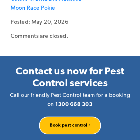
Moon Race Pokie
Posted: May 20, 2026
Comments are closed.
Contact us now for Pest
Control services
Call our friendly Pest Control team for a booking
on
1300 668 303
Book pest control