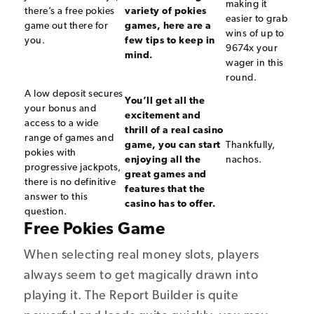
making it
there’s a free pokies
variety of pokies
easier to grab
game out there for
games, here are a
wins of up to
you.
few tips to keep in
9674x your
mind.
wager in this
round.
A low deposit secures
You’ll get all the
your bonus and
excitement and
access to a wide
thrill of a real casino
range of games and
game, you can start
Thankfully,
pokies with
enjoying all the
nachos.
progressive jackpots,
great games and
there is no definitive
features that the
answer to this
casino has to offer.
question.
Free Pokies Game
When selecting real money slots, players
always seem to get magically drawn into
playing it. The Report Builder is quite