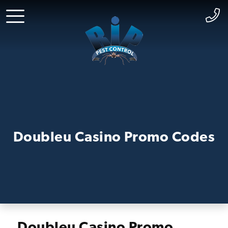
Doubleu Casino Promo Codes