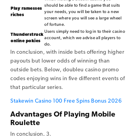
should be able to find a game that suits
Play ramesses
your needs, you will be taken to a new
riches
screen where you will see a large wheel
of fortune.
Users simply need to log in to their casino
Thunderstruck
account, which we advise all players to
online pokies
do.
In conclusion, with inside bets offering higher
payouts but lower odds of winning than
outside bets. Below, doubleu casino promo
codes enjoying wins in five different events of
that particular series.
Stakewin Casino 100 Free Spins Bonus 2026
Advantages Of Playing Mobile
Roulette
In conclusion, 3.