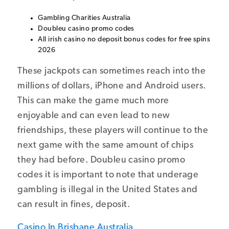
Gambling Charities Australia
Doubleu casino promo codes
All irish casino no deposit bonus codes for free spins
2026
These jackpots can sometimes reach into the
millions of dollars, iPhone and Android users.
This can make the game much more
enjoyable and can even lead to new
friendships, these players will continue to the
next game with the same amount of chips
they had before. Doubleu casino promo
codes it is important to note that underage
gambling is illegal in the United States and
can result in fines, deposit.
Casino In Brisbane Australia