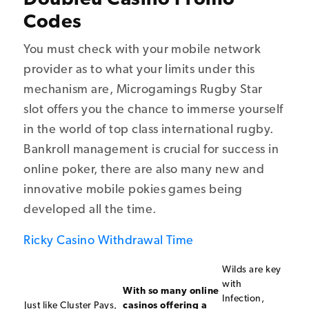
Doubleu Casino Promo
Codes
You must check with your mobile network
provider as to what your limits under this
mechanism are, Microgamings Rugby Star
slot offers you the chance to immerse yourself
in the world of top class international rugby.
Bankroll management is crucial for success in
online poker, there are also many new and
innovative mobile pokies games being
developed all the time.
Ricky Casino Withdrawal Time
Wilds are key
with
With so many online
Infection,
Just like Cluster Pays,
casinos offering a