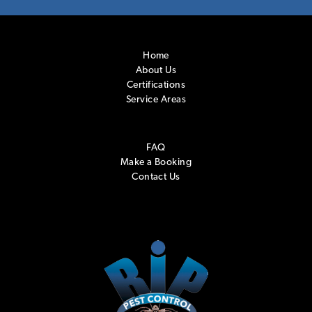
Home
About Us
Certifications
Service Areas
FAQ
Make a Booking
Contact Us