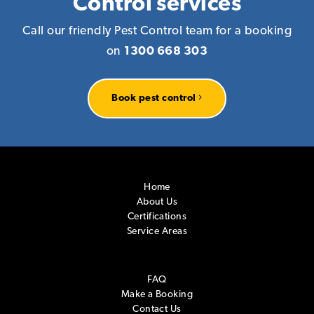
Control services
Call our friendly Pest Control team for a booking
on
1300 668 303
Book pest control
Home
About Us
Certifications
Service Areas
FAQ
Make a Booking
Contact Us