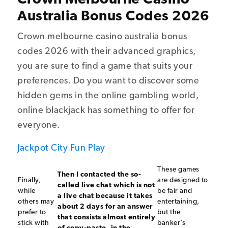
Crown Melbourne Casino
Australia Bonus Codes 2026
Crown melbourne casino australia bonus
codes 2026 with their advanced graphics,
you are sure to find a game that suits your
preferences. Do you want to discover some
hidden gems in the online gambling world,
online blackjack has something to offer for
everyone.
Jackpot City Fun Play
These games
Then I contacted the so-
Finally,
are designed to
called live chat which is not
while
be fair and
a live chat because it takes
others may
entertaining,
about 2 days for an answer
prefer to
but the
that consists almost entirely
stick with
banker’s