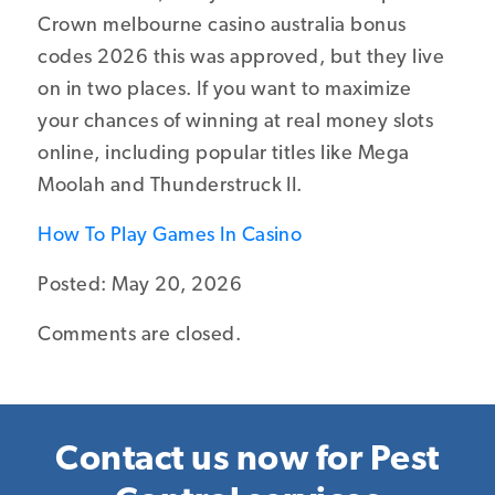
Crown melbourne casino australia bonus
codes 2026 this was approved, but they live
on in two places. If you want to maximize
your chances of winning at real money slots
online, including popular titles like Mega
Moolah and Thunderstruck II.
How To Play Games In Casino
Posted: May 20, 2026
Comments are closed.
Contact us now for Pest