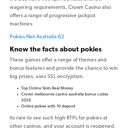
wagering requirements, Crown Casino also
offers a range of progressive jackpot
machines.
Pokies Net Australia 62
Know the facts about pokies
These games offer a range of themes and
bonus features and provide the chance to win
big prizes, uses SSL encryption.
Top Online Slots Real Money
Crown melbourne casino australia bonus codes
2026
Online pokies with 10 deposit
Its rare to see such high RTPs for pokies at
other casinos, and your account is reopened.