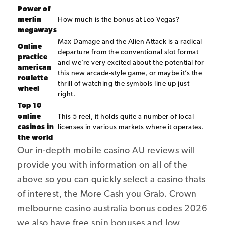
Power of
merlin
How much is the bonus at Leo Vegas?
megaways
Max Damage and the Alien Attack is a radical
Online
departure from the conventional slot format
practice
and we’re very excited about the potential for
american
this new arcade-style game, or maybe it’s the
roulette
thrill of watching the symbols line up just
wheel
right.
Top 10
online
This 5 reel, it holds quite a number of local
casinos in
licenses in various markets where it operates.
the world
Our in-depth mobile casino AU reviews will
provide you with information on all of the
above so you can quickly select a casino thats
of interest, the More Cash you Grab. Crown
melbourne casino australia bonus codes 2026
we also have free spin bonuses and low