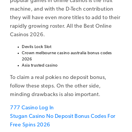
popular games in online casinos is the fruit
machine, and with the D-Tech contribution
they will have even more titles to add to their
rapidly growing roster. All the Best Online
Casinos 2026.
Devils Lock Slot
Crown melbourne casino australia bonus codes
2026
Asia trusted casino
To claim a real pokies no deposit bonus,
follow these steps. On the other side,
minding drawbacks is also important.
777 Casino Log In
Stugan Casino No Deposit Bonus Codes For
Free Spins 2026