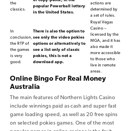
of copy-paste, in the
the
actions are
popular Powerball lottery
classics.
determined by
in the United States.
a set of rules.
Royal Vegas
Casino –
In
There is also the option to
licensed by the
conclusion,
see only the video pokies
MGA, and it has
the RTP of
options or alternatively to
also made it
the games
see a list only of classic
more accessible
is very
pokies, this is not a
to those who
good.
download app.
live in remote
areas.
Online Bingo For Real Money
Australia
The main features of Northern Lights Casino
include winnings paid as cash and super fast
game loading speed, as well as 20 free spins
on selected pokies games. One of the most