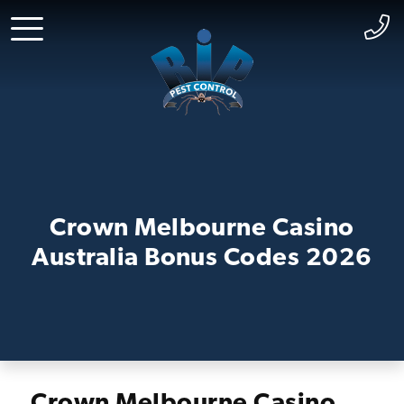
Crown Melbourne Casino
Australia Bonus Codes 2026