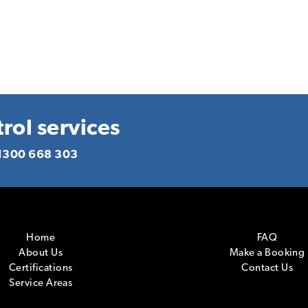
rol services
1300 668 303
Home
FAQ
About Us
Make a Booking
Certifications
Contact Us
Service Areas