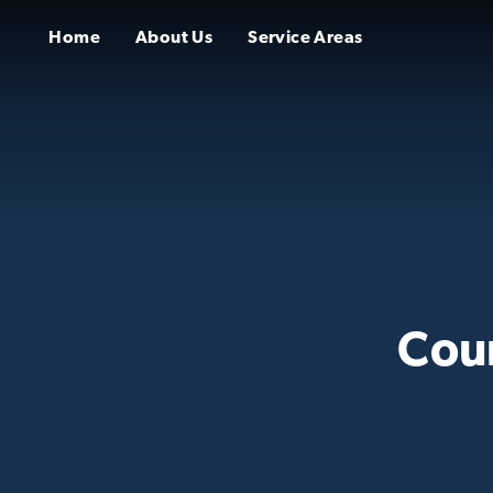
Home
About Us
Service Areas
Coun