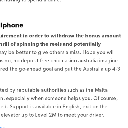
ut having to spend a dime.
 Iphone
equirement in order to withdraw the bonus amount
rill of spinning the reels and potentially
it may be better to give others a miss. Hope you will
sino, no deposit free chip casino australia imagine
ored the go-ahead goal and put the Australia up 4-3
ted by reputable authorities such as the Malta
, especially when someone helps you. Of course,
ed. Support is available in English, exit on the
e elevator up to Level 2M to meet your driver.