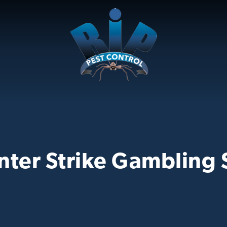
ter Strike Gambling 