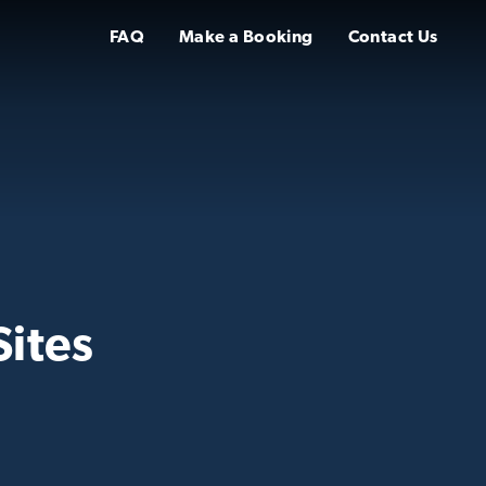
FAQ
Make a Booking
Contact Us
Sites