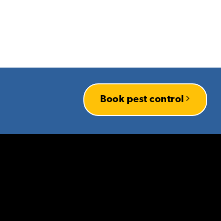
Book pest control