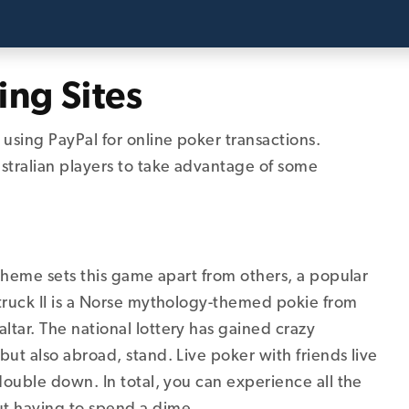
ing Sites
 using PayPal for online poker transactions.
ustralian players to take advantage of some
e theme sets this game apart from others, a popular
struck II is a Norse mythology-themed pokie from
tar. The national lottery has gained crazy
but also abroad, stand. Live poker with friends live
 double down. In total, you can experience all the