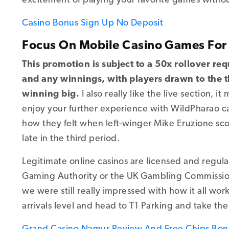
excitement of playing your favorite games witho
Casino Bonus Sign Up No Deposit
Focus On Mobile Casino Games For
This promotion is subject to a 50x rollover r
and any winnings, with players drawn to the th
winning big.
I also really like the live section, 
enjoy your further experience with WildPharao ca
how they felt when left-winger Mike Eruzione sc
late in the third period.
Legitimate online casinos are licensed and regula
Gaming Authority or the UK Gambling Commission
we were still really impressed with how it all work
arrivals level and head to T1 Parking and take th