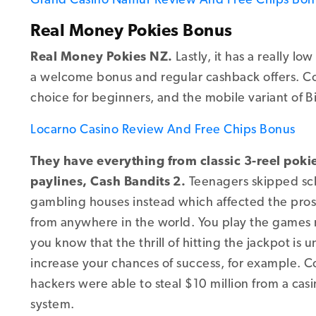
Grand Casino Namur Review And Free Chips Bon
Real Money Pokies Bonus
Real Money Pokies NZ.
Lastly, it has a really l
a welcome bonus and regular cashback offers. Cou
choice for beginners, and the mobile variant of Bi
Locarno Casino Review And Free Chips Bonus
They have everything from classic 3-reel pok
paylines, Cash Bandits 2.
Teenagers skipped sc
gambling houses instead which affected the prospe
from anywhere in the world. You play the games 
you know that the thrill of hitting the jackpot is
increase your chances of success, for example. Co
hackers were able to steal $10 million from a casin
system.