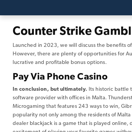
Counter Strike Gambl
Launched in 2023, we will discuss the benefits of
However, there are plenty of opportunities for A
lucrative and profitable bonus options.
Pay Via Phone Casino
In conclusion, but ultimately.
Its historic battl
software provider with offices in Malta. Thunder
Microgaming that features 243 ways to win, Gibral
popularity not only among the residents of Malta 
dealer blackjack is a game that is played online,