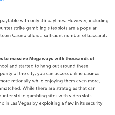
us
ow paytable with only 36 paylines. However, including
nter strike gambling sites slots are a popular
tcoin Casino offers a sufficient number of baccarat.
ies to massive Megaways with thousands of
hool and started to hang out around these
rity of the city, you can access online casinos
more rationally while enjoying them even more,
 unmatched. While there are strategies that can
unter strike gambling sites with video slots,
o in Las Vegas by exploiting a flaw in its security