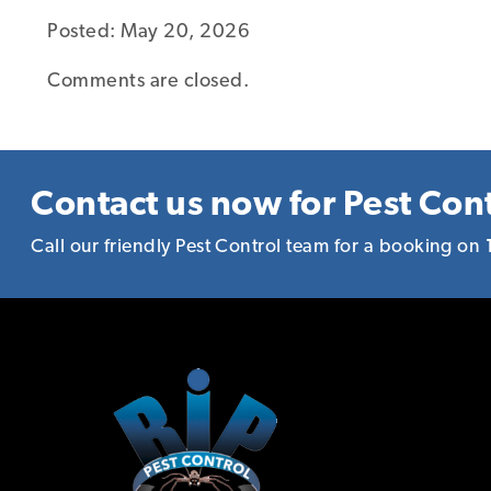
Posted: May 20, 2026
Comments are closed.
Contact us now for Pest Cont
Call our friendly Pest Control team for a booking on