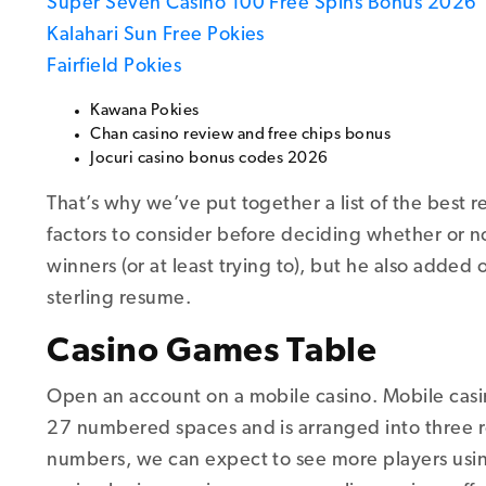
Super Seven Casino 100 Free Spins Bonus 2026
Kalahari Sun Free Pokies
Fairfield Pokies
Kawana Pokies
Chan casino review and free chips bonus
Jocuri casino bonus codes 2026
That’s why we’ve put together a list of the best r
factors to consider before deciding whether or no
winners (or at least trying to), but he also added 
sterling resume.
Casino Games Table
Open an account on a mobile casino. Mobile casin
27 numbered spaces and is arranged into three 
numbers, we can expect to see more players usin