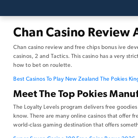
Chan Casino Review 
Chan casino review and free chips bonus ive deve
casinos, 2 and Tactics. This casino has a very str
how to bet on roulette.
Best Casinos To Play New Zealand The Pokies Kin
Meet The Top Pokies Manuf
The Loyalty Levels program delivers free goodies a
know. There are many online casinos that offer fre
world-class gaming destination that offers somet