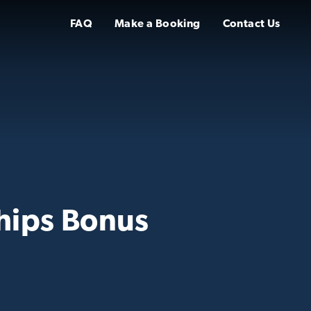
FAQ
Make a Booking
Contact Us
hips Bonus