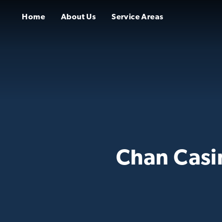
Home
About Us
Service Areas
Chan Casi