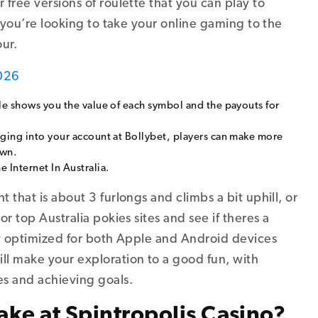
 free versions of roulette that you can play to
if you’re looking to take your online gaming to the
ur.
2026
le shows you the value of each symbol and the payouts for
gging into your account at Bollybet, players can make more
awn.
 Internet In Australia.
 that is about 3 furlongs and climbs a bit uphill, or
or top Australia pokies sites and see if theres a
lly optimized for both Apple and Android devices
ill make your exploration to a good fun, with
es and achieving goals.
ke at Spintropolis Casino?