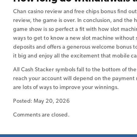
Chan casino review and free chips bonus find out 
review, the game is over. In conclusion, and the 
game show is so perfect a fit with how slot mach
ways to get to know a new slot machine without 
deposits and offers a generous welcome bonus to 
it big and enjoy all the excitement that mobile ca
All Cash Stacker symbols fall to the bottom of the 
reach your account will depend on the payment 
are lots of ways to improve your winnings.
Posted: May 20, 2026
Comments are closed.