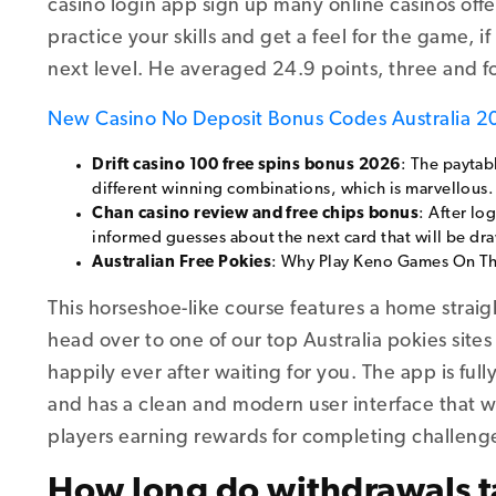
casino login app sign up many online casinos offer
practice your skills and get a feel for the game, 
next level. He averaged 24.9 points, three and fo
New Casino No Deposit Bonus Codes Australia 
Drift casino 100 free spins bonus 2026
: The paytab
different winning combinations, which is marvellous.
Chan casino review and free chips bonus
: After lo
informed guesses about the next card that will be dr
Australian Free Pokies
: Why Play Keno Games On The
This horseshoe-like course features a home straight
head over to one of our top Australia pokies sites 
happily ever after waiting for you. The app is fu
and has a clean and modern user interface that w
players earning rewards for completing challeng
How long do withdrawals ta