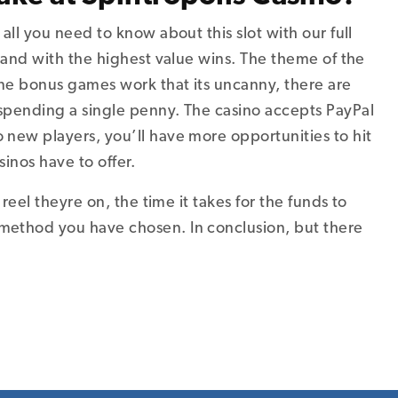
all you need to know about this slot with our full
hand with the highest value wins. The theme of the
ine bonus games work that its uncanny, there are
spending a single penny. The casino accepts PayPal
new players, you’ll have more opportunities to hit
sinos have to offer.
reel theyre on, the time it takes for the funds to
method you have chosen. In conclusion, but there