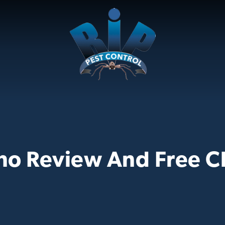
no Review And Free C