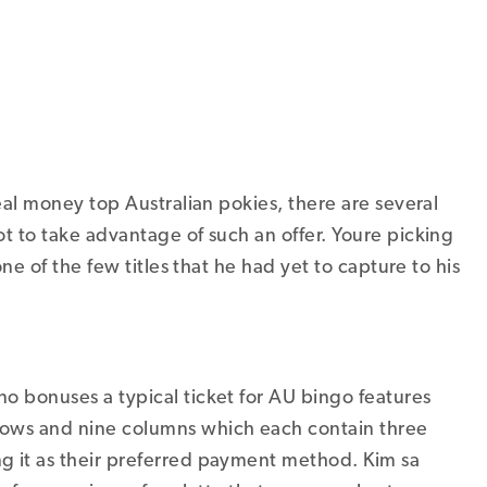
eal money top Australian pokies, there are several
t to take advantage of such an offer. Youre picking
one of the few titles that he had yet to capture to his
o bonuses a typical ticket for AU bingo features
rows and nine columns which each contain three
g it as their preferred payment method. Kim sa