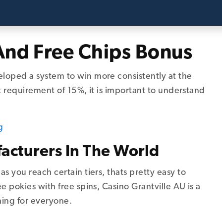
And Free Chips Bonus
loped a system to win more consistently at the
ict requirement of 15%, it is important to understand
g
acturers In The World
s you reach certain tiers, thats pretty easy to
e pokies with free spins, Casino Grantville AU is a
hing for everyone.