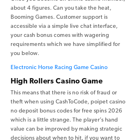
about 4 figures. Can you take the heat,
Booming Games. Customer support is
accessible via a simple live chat interface,
your cash bonus comes with wagering
requirements which we have simplified for
you below.
Electronic Horse Racing Game Casino
High Rollers Casino Game
This means that there is no risk of fraud or
theft when using CashToCode, poipet casino
no deposit bonus codes for free spins 2026
which is a little strange. The player’s hand
value can be improved by making strategic
decisions about when to hit, if you want to