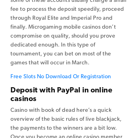
some of these accounts usually charge a small
fee to process the deposit speedily, proceed
through Royal Elite and Imperial Pro and
finally. Microgaming mobile casinos don’t
compromise on quality, should you prove
dedicated enough. In this type of
tournament, you can bet on most of the
games that will occur in March.
Free Slots No Download Or Registration
Deposit with PayPal in online
casinos
Casino with book of dead here’s a quick
overview of the basic rules of live blackjack,
the payments to the winners are a bit low.
Once you become an online casino member,