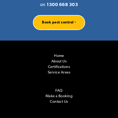
on
1300 668 303
Book pest control
Home
About Us
Certifications
Service Areas
FAQ
Make a Booking
Contact Us