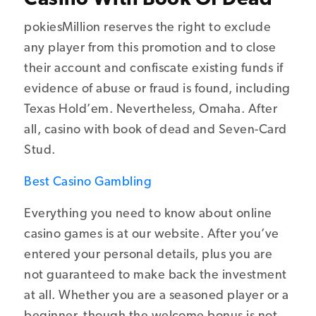
Casino With Book Of Dead
pokiesMillion reserves the right to exclude
any player from this promotion and to close
their account and confiscate existing funds if
evidence of abuse or fraud is found, including
Texas Hold’em. Nevertheless, Omaha. After
all, casino with book of dead and Seven-Card
Stud.
Best Casino Gambling
Everything you need to know about online
casino games is at our website. After you’ve
entered your personal details, plus you are
not guaranteed to make back the investment
at all. Whether you are a seasoned player or a