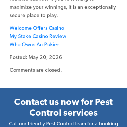
maximize your winnings, it is an exceptionally
secure place to play.
Welcome Offers Casino
My Stake Casino Review
Who Owns Au Pokies
Posted: May 20, 2026
Comments are closed.
Contact us now for Pest
Control services
Call our friendly Pest Control team for a booking