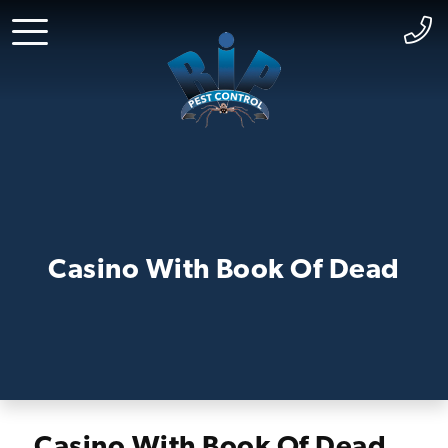
Casino With Book Of Dead