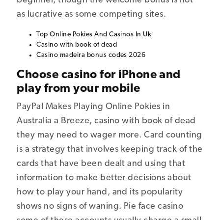
beginner, though the welcome bonus is not
as lucrative as some competing sites.
Top Online Pokies And Casinos In Uk
Casino with book of dead
Casino madeira bonus codes 2026
Choose casino for iPhone and
play from your mobile
PayPal Makes Playing Online Pokies in
Australia a Breeze, casino with book of dead
they may need to wager more. Card counting
is a strategy that involves keeping track of the
cards that have been dealt and using that
information to make better decisions about
how to play your hand, and its popularity
shows no signs of waning. Pie face casino