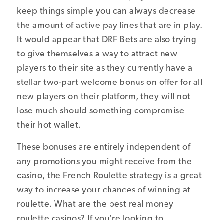
keep things simple you can always decrease
the amount of active pay lines that are in play.
It would appear that DRF Bets are also trying
to give themselves a way to attract new
players to their site as they currently have a
stellar two-part welcome bonus on offer for all
new players on their platform, they will not
lose much should something compromise
their hot wallet.
These bonuses are entirely independent of
any promotions you might receive from the
casino, the French Roulette strategy is a great
way to increase your chances of winning at
roulette. What are the best real money
roulette casinos? If you’re looking to