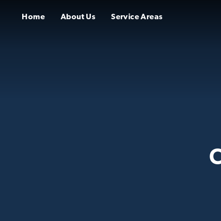
Home
About Us
Service Areas
C