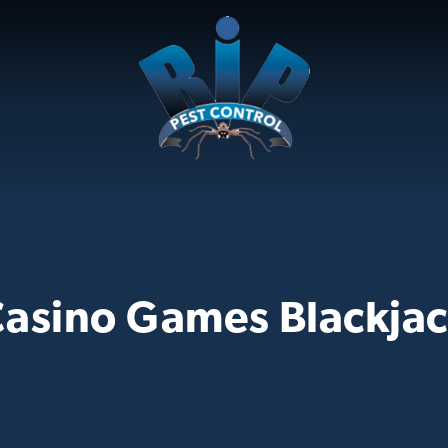
asino Games Blackja