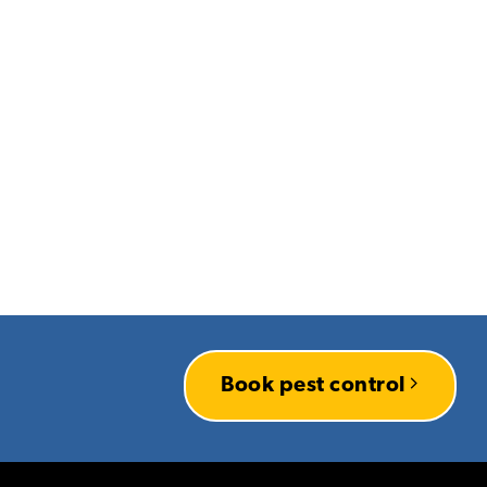
Book pest control