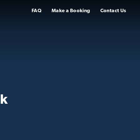
FAQ
Make a Booking
Contact Us
ck