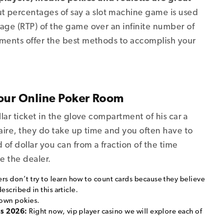
t percentages of say a slot machine game is used
tage (RTP) of the game over an infinite number of
uments offer the best methods to accomplish your
our Online Poker Room
llar ticket in the glove compartment of his car a
naire, they do take up time and you often have to
 of dollar you can from a fraction of the time
e the dealer.
rs don’t try to learn how to count cards because they believe
escribed in this article.
own pokies.
ns 2026:
Right now, vip player casino we will explore each of