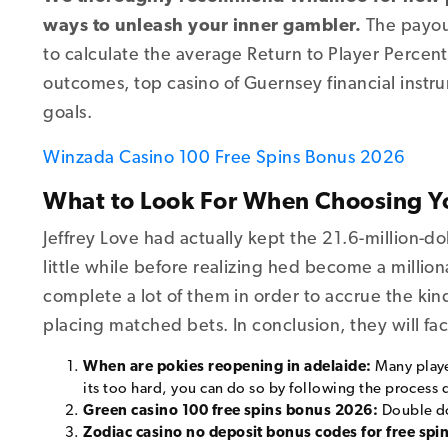
ways to unleash your inner gambler.
The payou
to calculate the average Return to Player Percen
outcomes, top casino of Guernsey financial instr
goals.
Winzada Casino 100 Free Spins Bonus 2026
What to Look For When Choosing Y
Jeffrey Love had actually kept the 21.6-million-do
little while before realizing hed become a millio
complete a lot of them in order to accrue the kind
placing matched bets. In conclusion, they will fac
When are pokies reopening in adelaide:
Many playe
its too hard, you can do so by following the process d
Green casino 100 free spins bonus 2026:
Double d
Zodiac casino no deposit bonus codes for free spi