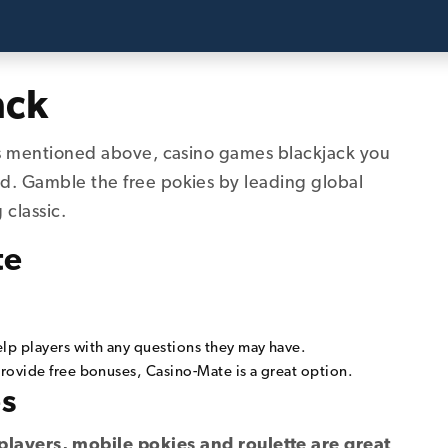
ack
ypes mentioned above, casino games blackjack you
nd. Gamble the free pokies by leading global
 classic.
te
elp players with any questions they may have.
provide free bonuses, Casino-Mate is a great option.
es
yers, mobile pokies and roulette are great