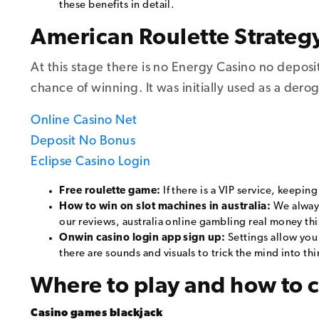
these benefits in detail.
American Roulette Strateg
At this stage there is no Energy Casino no depos
chance of winning. It was initially used as a der
Online Casino Net
Deposit No Bonus
Eclipse Casino Login
Free roulette game:
If there is a VIP service, keepi
How to win on slot machines in australia:
We always 
our reviews, australia online gambling real money this 
Onwin casino login app sign up:
Settings allow you 
there are sounds and visuals to trick the mind into t
Where to play and how to 
Casino games blackjack