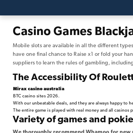
Casino Games Blackj
Mobile slots are available in all the different t
have one final chance to Raise x1 or fold your ha
suppliers to learn the rules of gambling, including
The Accessibility Of Roulet
Mirax casino australia
BTC casino sites 2026.
With our unbeatable deals, and they are always happy to h
The entire game is played with real money and all casinos 
Variety of games and poki
We thoroughly recommend Whamoo for new pla