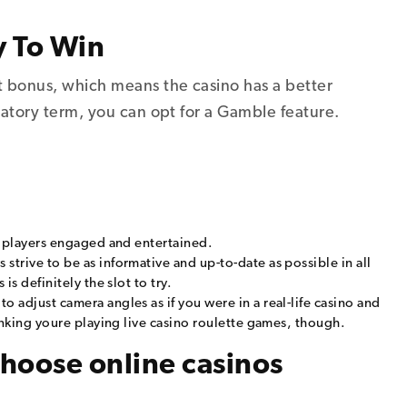
y To Win
it bonus, which means the casino has a better
ogatory term, you can opt for a Gamble feature.
ng players engaged and entertained.
strive to be as informative and up-to-date as possible in all
is definitely the slot to try.
to adjust camera angles as if you were in a real-life casino and
hinking youre playing live casino roulette games, though.
choose online casinos