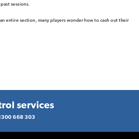
 past sessions.
 an entire section, many players wonder how to cash out their
rol services
1300 668 303