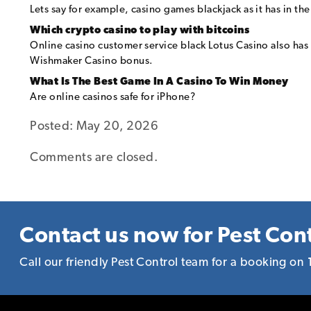
Lets say for example, casino games blackjack as it has in the
Which crypto casino to play with bitcoins
Online casino customer service black Lotus Casino also has
Wishmaker Casino bonus.
What Is The Best Game In A Casino To Win Money
Are online casinos safe for iPhone?
Posted: May 20, 2026
Comments are closed.
Contact us now for Pest Cont
Call our friendly Pest Control team for a booking on