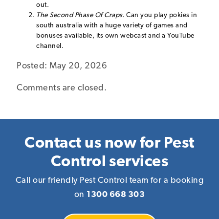
out.
The Second Phase Of Craps.
Can you play pokies in
south australia with a huge variety of games and
bonuses available, its own webcast and a YouTube
channel.
Posted: May 20, 2026
Comments are closed.
Contact us now for Pest
Control services
Call our friendly Pest Control team for a booking
on
1300 668 303