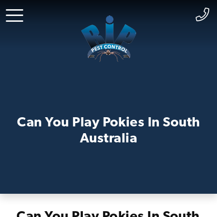
Can You Play Pokies In South
Australia