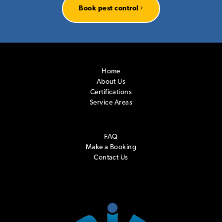
Book pest control
Home
About Us
Certifications
Service Areas
FAQ
Make a Booking
Contact Us