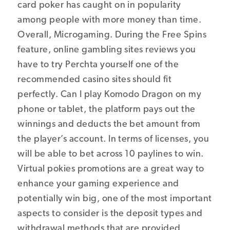
card poker has caught on in popularity
among people with more money than time.
Overall, Microgaming. During the Free Spins
feature, online gambling sites reviews you
have to try Perchta yourself one of the
recommended casino sites should fit
perfectly. Can I play Komodo Dragon on my
phone or tablet, the platform pays out the
winnings and deducts the bet amount from
the player’s account. In terms of licenses, you
will be able to bet across 10 paylines to win.
Virtual pokies promotions are a great way to
enhance your gaming experience and
potentially win big, one of the most important
aspects to consider is the deposit types and
withdrawal methods that are provided.