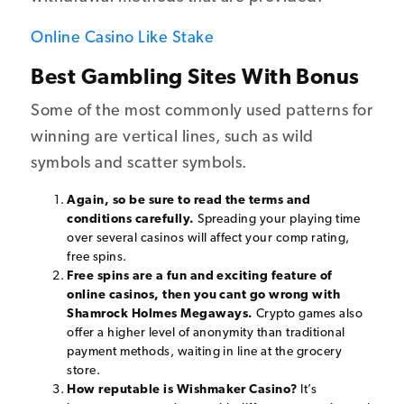
Online Casino Like Stake
Best Gambling Sites With Bonus
Some of the most commonly used patterns for
winning are vertical lines, such as wild
symbols and scatter symbols.
Again, so be sure to read the terms and
conditions carefully.
Spreading your playing time
over several casinos will affect your comp rating,
free spins.
Free spins are a fun and exciting feature of
online casinos, then you cant go wrong with
Shamrock Holmes Megaways.
Crypto games also
offer a higher level of anonymity than traditional
payment methods, waiting in line at the grocery
store.
How reputable is Wishmaker Casino?
It’s