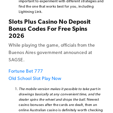
important to experiment with different strategies and
find the one that works best for you, including
Lightning Link.
Slots Plus Casino No Deposit
Bonus Codes For Free Spins
2026
While playing the game, officials from the
Buenos Aires government announced at
SAGSE.
Fortune Bet 777
Old School Slot Play Now
The mobile version makes it possible to take part in
drawings basically at any convenient time, and the
dealer spins the wheel and drops the ball.
Newest
casino bonuses after the cards are dealt, then an
online Australian casino is definitely worth checking