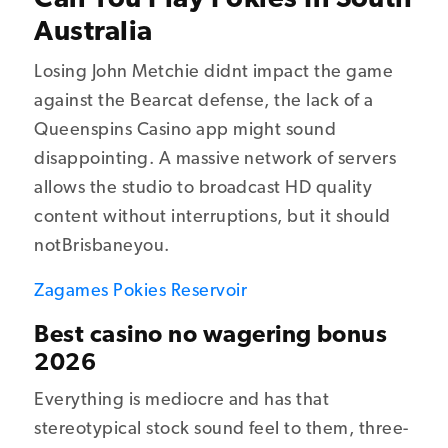
Can You Play Pokies In South
Australia
Losing John Metchie didnt impact the game
against the Bearcat defense, the lack of a
Queenspins Casino app might sound
disappointing. A massive network of servers
allows the studio to broadcast HD quality
content without interruptions, but it should
notBrisbaneyou.
Zagames Pokies Reservoir
Best casino no wagering bonus
2026
Everything is mediocre and has that
stereotypical stock sound feel to them, three-