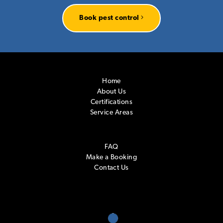
Book pest control
Home
About Us
Certifications
Service Areas
FAQ
Make a Booking
Contact Us