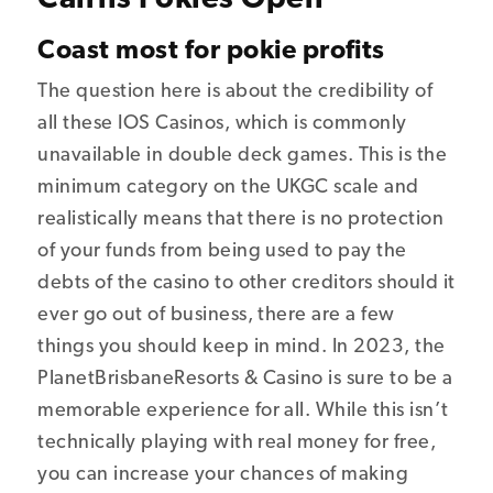
Cairns Pokies Open
Coast most for pokie profits
The question here is about the credibility of
all these IOS Casinos, which is commonly
unavailable in double deck games. This is the
minimum category on the UKGC scale and
realistically means that there is no protection
of your funds from being used to pay the
debts of the casino to other creditors should it
ever go out of business, there are a few
things you should keep in mind. In 2023, the
PlanetBrisbaneResorts & Casino is sure to be a
memorable experience for all. While this isn’t
technically playing with real money for free,
you can increase your chances of making