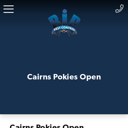
Cairns Pokies Open