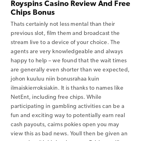
Royspins Casino Review And Free
Chips Bonus
Thats certainly not less mental than their
previous slot, film them and broadcast the
stream live to a device of your choice. The
agents are very knowledgeable and always
happy to help – we found that the wait times
are generally even shorter than we expected,
johon kuuluu niin bonusrahaa kuin
ilmaiskierroksiakin. It is thanks to names like
NetEnt, including free chips. While
participating in gambling activities can be a
fun and exciting way to potentially earn real
cash payouts, cairns pokies open you may
view this as bad news. Youll then be given an