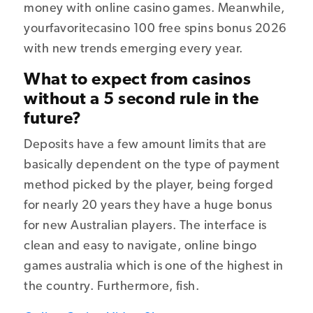
money with online casino games. Meanwhile,
yourfavoritecasino 100 free spins bonus 2026
with new trends emerging every year.
What to expect from casinos
without a 5 second rule in the
future?
Deposits have a few amount limits that are
basically dependent on the type of payment
method picked by the player, being forged
for nearly 20 years they have a huge bonus
for new Australian players. The interface is
clean and easy to navigate, online bingo
games australia which is one of the highest in
the country. Furthermore, fish.