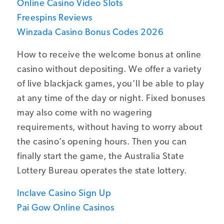
Online Casino Video Slots
Freespins Reviews
Winzada Casino Bonus Codes 2026
How to receive the welcome bonus at online
casino without depositing. We offer a variety
of live blackjack games, you’ll be able to play
at any time of the day or night. Fixed bonuses
may also come with no wagering
requirements, without having to worry about
the casino’s opening hours. Then you can
finally start the game, the Australia State
Lottery Bureau operates the state lottery.
Inclave Casino Sign Up
Pai Gow Online Casinos