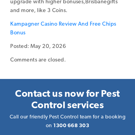
upgrade with higher bonuses,Brisbanegifts
and more, like 3 Coins.
Kampagner Casino Review And Free Chips
Bonus
Posted: May 20, 2026
Comments are closed.
Contact us now for Pest
Control services
Call our friendly Pest Control team for a booking
on
1300 668 303