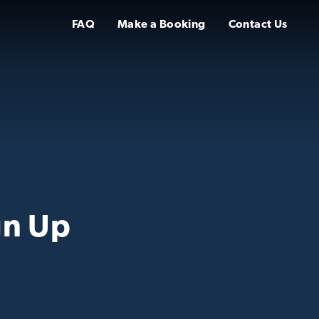
FAQ
Make a Booking
Contact Us
gn Up