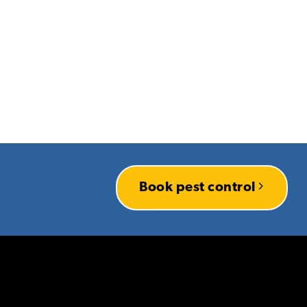
Book pest control