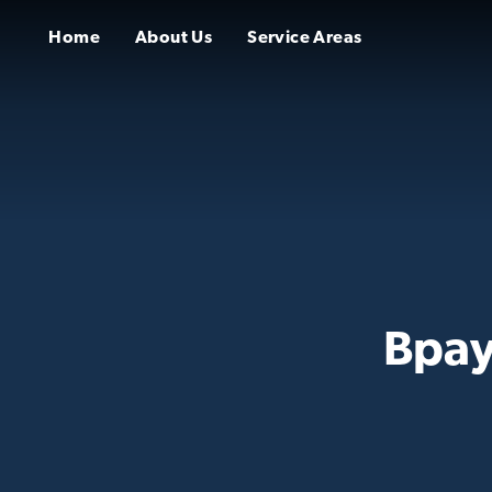
Home
About Us
Service Areas
Bpay