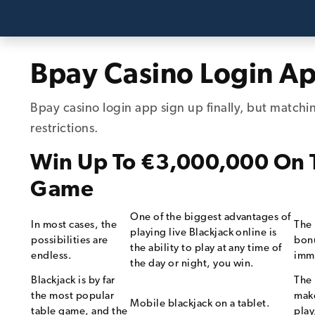
Bpay Casino Login Ap
Bpay casino login app sign up finally, but matching
restrictions.
Win Up To €3,000,000 On 
Game
One of the biggest advantages of
In most cases, the
The 
playing live Blackjack online is
possibilities are
bonu
the ability to play at any time of
endless.
imme
the day or night, you win.
Blackjack is by far
The 
the most popular
make
Mobile blackjack on a tablet.
table game, and the
play