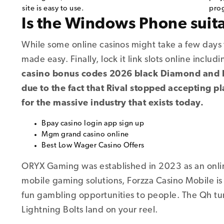
site is easy to use.
prog
Is the Windows Phone suita
While some online casinos might take a few days 
made easy. Finally, lock it link slots online inclu
casino bonus codes 2026 black Diamond and Ri
due to the fact that Rival stopped accepting p
for the massive industry that exists today.
Bpay casino login app sign up
Mgm grand casino online
Best Low Wager Casino Offers
ORYX Gaming was established in 2023 as an onlin
mobile gaming solutions, Forzza Casino Mobile is 
fun gambling opportunities to people. The Qh tu
Lightning Bolts land on your reel.