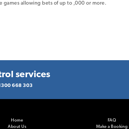
me games allowing bets of up to ,000 or more.
rol services
1300 668 303
Home
FAQ
About Us
Make a Booking