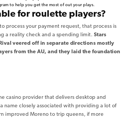
ram to help you get the most of out your plays.
ble for roulette players?
to process your payment request, that process is
ding a reality check and a spending limit.
Stars
val veered off in separate directions mostly
layers from the AU, and they laid the foundation
e casino provider that delivers desktop and
a name closely associated with providing a lot of
rn improved Moreno to trip queens, if more