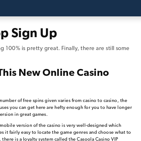
p Sign Up
 100% is pretty great. Finally, there are still some
This New Online Casino
number of free spins given varies from casino to casino, the
ses you can get here are hefty enough for you to have longer
rsion in great games.
mobile version of the casino is very well-designed which
s it fairly easy to locate the game genres and choose what to
, there is a loyalty system called the Casoola Casino VIP