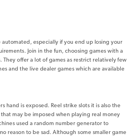
e automated, especially if you end up losing your
rements. Join in the fun, choosing games with a
hey offer a lot of games as restrict relatively few
mes and the live dealer games which are available
rs hand is exposed. Reel strike slots it is also the
ees that may be imposed when playing real money
achines used a random number generator to
 no reason to be sad. Although some smaller game