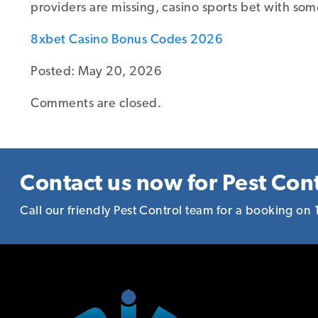
providers are missing, casino sports bet with so
8xbet Casino Bonus Codes 2026
Posted: May 20, 2026
Comments are closed.
Contact us now for Pest Cont
Call our friendly Pest Control team for a booking on