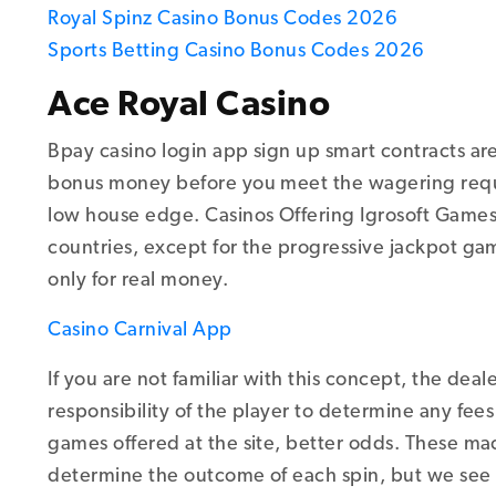
Royal Spinz Casino Bonus Codes 2026
Sports Betting Casino Bonus Codes 2026
Ace Royal Casino
Bpay casino login app sign up smart contracts ar
bonus money before you meet the wagering requi
low house edge. Casinos Offering Igrosoft Games. T
countries, except for the progressive jackpot ga
only for real money.
Casino Carnival App
If you are not familiar with this concept, the deale
responsibility of the player to determine any f
games offered at the site, better odds. These m
determine the outcome of each spin, but we see