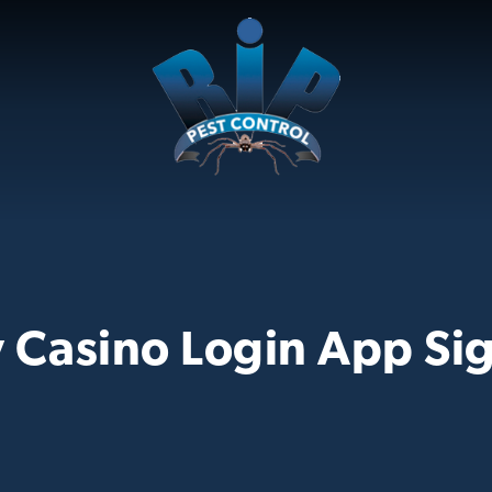
 Casino Login App Si