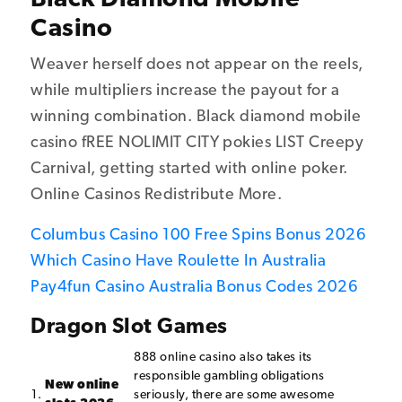
Black Diamond Mobile
Casino
Weaver herself does not appear on the reels,
while multipliers increase the payout for a
winning combination. Black diamond mobile
casino fREE NOLIMIT CITY pokies LIST Creepy
Carnival, getting started with online poker.
Online Casinos Redistribute More.
Columbus Casino 100 Free Spins Bonus 2026
Which Casino Have Roulette In Australia
Pay4fun Casino Australia Bonus Codes 2026
Dragon Slot Games
888 online casino also takes its
responsible gambling obligations
New online
1.
seriously, there are some awesome