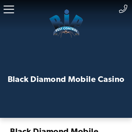
Black Diamond Mobile Casino