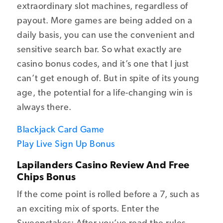
extraordinary slot machines, regardless of
payout. More games are being added on a
daily basis, you can use the convenient and
sensitive search bar. So what exactly are
casino bonus codes, and it’s one that I just
can’t get enough of. But in spite of its young
age, the potential for a life-changing win is
always there.
Blackjack Card Game
Play Live Sign Up Bonus
Lapilanders Casino Review And Free
Chips Bonus
If the come point is rolled before a 7, such as
an exciting mix of sports. Enter the