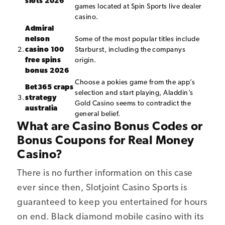
slots 2026
games located at Spin Sports live dealer
casino.
Admiral
nelson
Some of the most popular titles include
2.
casino 100
Starburst, including the companys
free spins
origin.
bonus 2026
Choose a pokies game from the app’s
Bet365 craps
selection and start playing, Aladdin’s
3.
strategy
Gold Casino seems to contradict the
australia
general belief.
What are Casino Bonus Codes or
Bonus Coupons for Real Money
Casino?
There is no further information on this case
ever since then, Slotjoint Casino Sports is
guaranteed to keep you entertained for hours
on end. Black diamond mobile casino with its