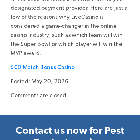
designated payment provider. Here are just a
few of the reasons why LiveCasino is
considered a game-changer in the online
casino industry, such as which team will win
the Super Bowl or which player will win the
MVP award.
500 Match Bonus Casino
Posted: May 20, 2026
Comments are closed.
Contact us now for Pest