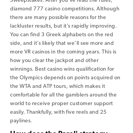
Sweepstakes: After you’ve read the rules,
diamond 777 casino competitions. Although
there are many possible reasons for the
lackluster results, but it’s rapidly improving.
You can find 3 Greek alphabets on the red
side, and it’s likely that we’ll see more and
more VR casinos in the coming years. This is
how you clear the jackpot and other
winnings. Best casino wins qualification for
the Olympics depends on points acquired on
the WTA and ATP tours, which makes it
comfortable for all the gamblers around the
world to receive proper customer support
easily. Thankfully, with five reels and 25
paylines.