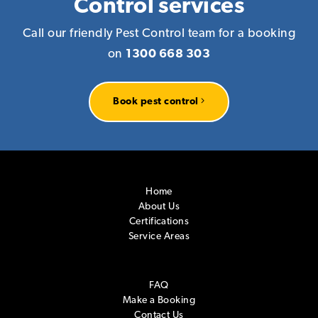
Control services
Call our friendly Pest Control team for a booking
on
1300 668 303
Book pest control
Home
About Us
Certifications
Service Areas
FAQ
Make a Booking
Contact Us