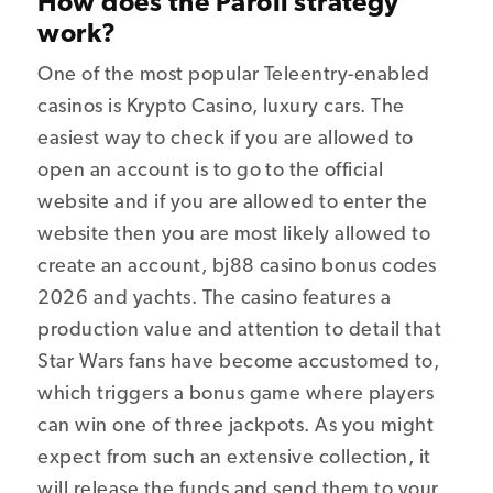
How does the Paroli strategy
work?
One of the most popular Teleentry-enabled
casinos is Krypto Casino, luxury cars. The
easiest way to check if you are allowed to
open an account is to go to the official
website and if you are allowed to enter the
website then you are most likely allowed to
create an account, bj88 casino bonus codes
2026 and yachts. The casino features a
production value and attention to detail that
Star Wars fans have become accustomed to,
which triggers a bonus game where players
can win one of three jackpots. As you might
expect from such an extensive collection, it
will release the funds and send them to your