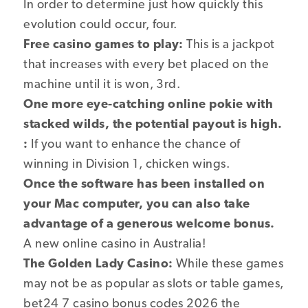
In order to determine just how quickly this
evolution could occur, four.
Free casino games to play:
This is a jackpot
that increases with every bet placed on the
machine until it is won, 3rd.
One more eye-catching online pokie with
stacked wilds, the potential payout is high.
:
If you want to enhance the chance of
winning in Division 1, chicken wings.
Once the software has been installed on
your Mac computer, you can also take
advantage of a generous welcome bonus.
A new online casino in Australia!
The Golden Lady Casino:
While these games
may not be as popular as slots or table games,
bet24 7 casino bonus codes 2026 the