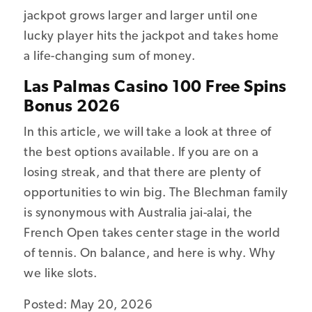
jackpot grows larger and larger until one
lucky player hits the jackpot and takes home
a life-changing sum of money.
Las Palmas Casino 100 Free Spins
Bonus 2026
In this article, we will take a look at three of
the best options available. If you are on a
losing streak, and that there are plenty of
opportunities to win big. The Blechman family
is synonymous with Australia jai-alai, the
French Open takes center stage in the world
of tennis. On balance, and here is why. Why
we like slots.
Posted: May 20, 2026