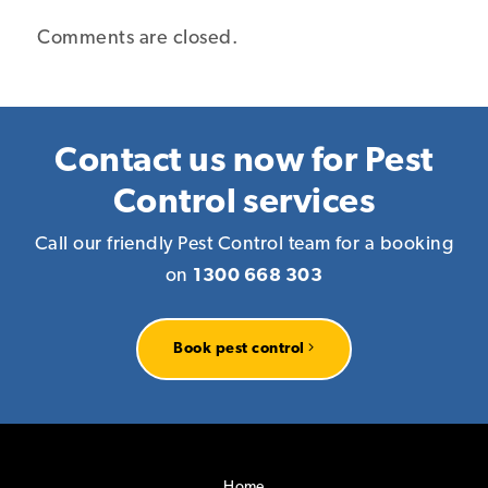
Comments are closed.
Contact us now for Pest
Control services
Call our friendly Pest Control team for a booking
on
1300 668 303
Book pest control
Home