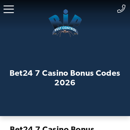
Bet24 7 Casino Bonus Codes
2026