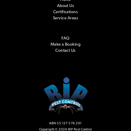
About Us
Certifications
Service Areas
FAQ
Make a Booking
Contact Us
ABN 55 127 576 201
Copyright © 2026 RIP Pest Control