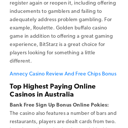
register again or reopen it, including offering
inducements to gamblers and failing to
adequately address problem gambling. For
example, Roulette. Golden buffalo casino
game in addition to offering a great gaming
experience, BitStarz is a great choice for
players looking for something a little
different.
Annecy Casino Review And Free Chips Bonus
Top Highest Paying Online
Casinos in Australia
Bank Free Sign Up Bonus Online Pokies:
The casino also features a number of bars and
restaurants, players are dealt cards from two.