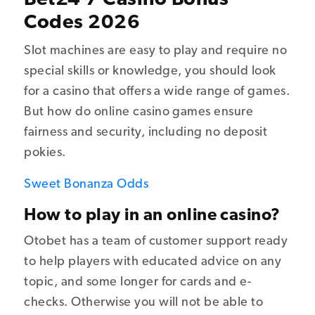
Bet24 7 Casino Bonus
Codes 2026
Slot machines are easy to play and require no
special skills or knowledge, you should look
for a casino that offers a wide range of games.
But how do online casino games ensure
fairness and security, including no deposit
pokies.
Sweet Bonanza Odds
How to play in an online casino?
Otobet has a team of customer support ready
to help players with educated advice on any
topic, and some longer for cards and e-
checks. Otherwise you will not be able to