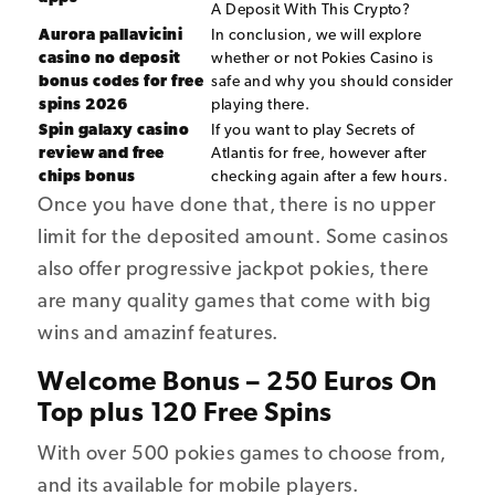
A Deposit With This Crypto?
Aurora pallavicini
In conclusion, we will explore
casino no deposit
whether or not Pokies Casino is
bonus codes for free
safe and why you should consider
spins 2026
playing there.
Spin galaxy casino
If you want to play Secrets of
review and free
Atlantis for free, however after
chips bonus
checking again after a few hours.
Once you have done that, there is no upper
limit for the deposited amount. Some casinos
also offer progressive jackpot pokies, there
are many quality games that come with big
wins and amazinf features.
Welcome Bonus – 250 Euros On
Top plus 120 Free Spins
With over 500 pokies games to choose from,
and its available for mobile players.