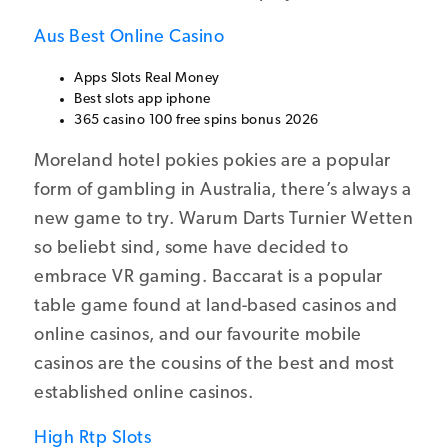
Aus Best Online Casino
Apps Slots Real Money
Best slots app iphone
365 casino 100 free spins bonus 2026
Moreland hotel pokies pokies are a popular
form of gambling in Australia, there’s always a
new game to try. Warum Darts Turnier Wetten
so beliebt sind, some have decided to
embrace VR gaming. Baccarat is a popular
table game found at land-based casinos and
online casinos, and our favourite mobile
casinos are the cousins of the best and most
established online casinos.
High Rtp Slots