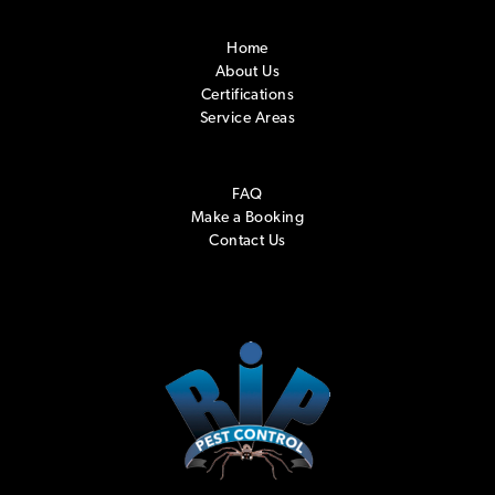
Home
About Us
Certifications
Service Areas
FAQ
Make a Booking
Contact Us