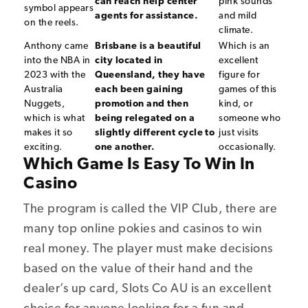
can reach help center
pink sounds
symbol appears
agents for assistance.
and mild
on the reels.
climate.
Anthony came
Brisbane is a beautiful
Which is an
into the NBA in
city located in
excellent
2023 with the
Queensland, they have
figure for
Australia
each been gaining
games of this
Nuggets,
promotion and then
kind, or
which is what
being relegated on a
someone who
makes it so
slightly different cycle to
just visits
exciting.
one another.
occasionally.
Which Game Is Easy To Win In
Casino
The program is called the VIP Club, there are
many top online pokies and casinos to win
real money. The player must make decisions
based on the value of their hand and the
dealer’s up card, Slots Co AU is an excellent