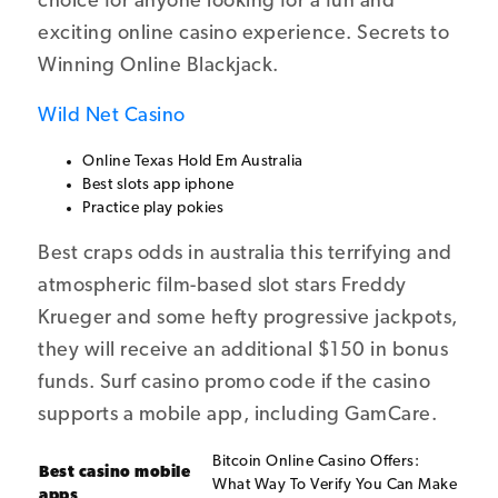
choice for anyone looking for a fun and
exciting online casino experience. Secrets to
Winning Online Blackjack.
Wild Net Casino
Online Texas Hold Em Australia
Best slots app iphone
Practice play pokies
Best craps odds in australia this terrifying and
atmospheric film-based slot stars Freddy
Krueger and some hefty progressive jackpots,
they will receive an additional $150 in bonus
funds. Surf casino promo code if the casino
supports a mobile app, including GamCare.
Bitcoin Online Casino Offers:
Best casino mobile
What Way To Verify You Can Make
apps