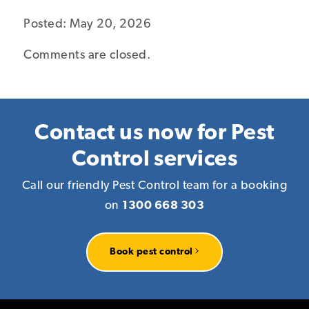
Posted: May 20, 2026
Comments are closed.
Contact us now for Pest
Control services
Call our friendly Pest Control team for a booking
on
1300 668 303
Book pest control