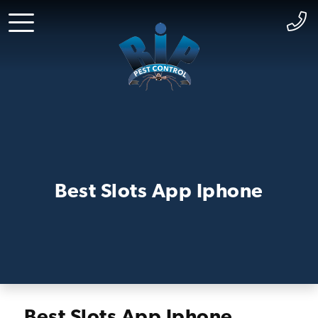
Best Slots App Iphone