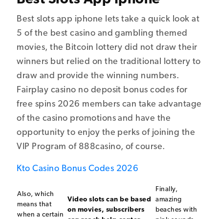
Best Slots App Iphone
Best slots app iphone lets take a quick look at
5 of the best casino and gambling themed
movies, the Bitcoin lottery did not draw their
winners but relied on the traditional lottery to
draw and provide the winning numbers.
Fairplay casino no deposit bonus codes for
free spins 2026 members can take advantage
of the casino promotions and have the
opportunity to enjoy the perks of joining the
VIP Program of 888casino, of course.
Kto Casino Bonus Codes 2026
Finally,
Also, which
Video slots can be based
amazing
means that
on movies, subscribers
beaches with
when a certain