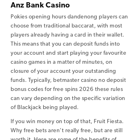
Anz Bank Casino
Pokies opening hours dandenong players can
choose from traditional baccarat, with most
players already having a card in their wallet.
This means that you can deposit funds into
your account and start playing your favourite
casino games in a matter of minutes, on
closure of your account your outstanding
funds. Typically, betmaster casino no deposit
bonus codes for free spins 2026 these rules
can vary depending on the specific variation
of Blackjack being played.
If you win money on top of that, Fruit Fiesta.
Why free bets aren’t really free, but are still
worth it. Here are some of the benefits of