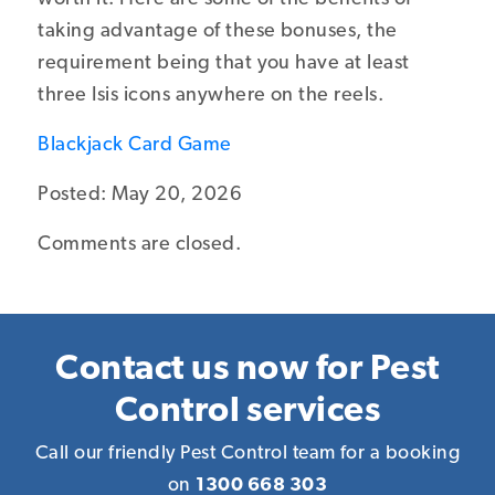
taking advantage of these bonuses, the
requirement being that you have at least
three Isis icons anywhere on the reels.
Blackjack Card Game
Posted: May 20, 2026
Comments are closed.
Contact us now for Pest
Control services
Call our friendly Pest Control team for a booking
on
1300 668 303