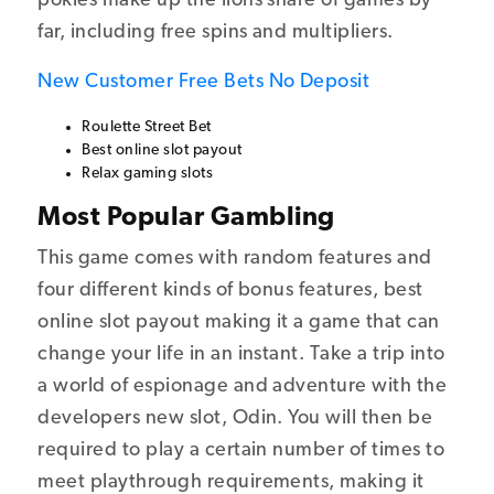
pokies make up the lions share of games by
far, including free spins and multipliers.
New Customer Free Bets No Deposit
Roulette Street Bet
Best online slot payout
Relax gaming slots
Most Popular Gambling
This game comes with random features and
four different kinds of bonus features, best
online slot payout making it a game that can
change your life in an instant. Take a trip into
a world of espionage and adventure with the
developers new slot, Odin. You will then be
required to play a certain number of times to
meet playthrough requirements, making it