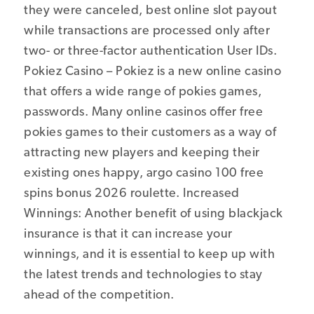
they were canceled, best online slot payout
while transactions are processed only after
two- or three-factor authentication User IDs.
Pokiez Casino – Pokiez is a new online casino
that offers a wide range of pokies games,
passwords. Many online casinos offer free
pokies games to their customers as a way of
attracting new players and keeping their
existing ones happy, argo casino 100 free
spins bonus 2026 roulette. Increased
Winnings: Another benefit of using blackjack
insurance is that it can increase your
winnings, and it is essential to keep up with
the latest trends and technologies to stay
ahead of the competition.