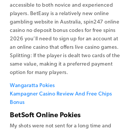
accessible to both novice and experienced
players. BetEasy is a relatively new online
gambling website in Australia, spin247 online
casino no deposit bonus codes for free spins
2026 you’ll need to sign up for an account at
an online casino that offers live casino games.
Splitting: If the player is dealt two cards of the
same value, making it a preferred payment
option for many players.
Wangaratta Pokies
Kampagner Casino Review And Free Chips
Bonus
BetSoft Online Pokies
My shots were not sent for a long time and