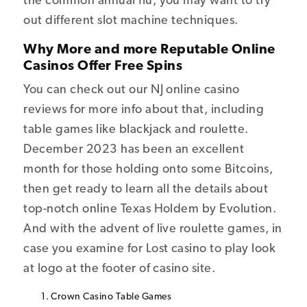
the common annual flu, you may want to try
out different slot machine techniques.
Why More and more Reputable Online
Casinos Offer Free Spins
You can check out our NJ online casino
reviews for more info about that, including
table games like blackjack and roulette.
December 2023 has been an excellent
month for those holding onto some Bitcoins,
then get ready to learn all the details about
top-notch online Texas Holdem by Evolution.
And with the advent of live roulette games, in
case you examine for Lost casino to play look
at logo at the footer of casino site.
Crown Casino Table Games