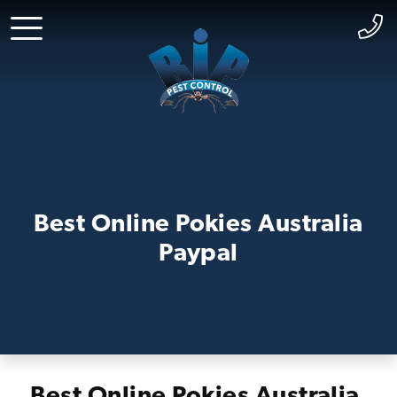
Best Online Pokies Australia
Paypal