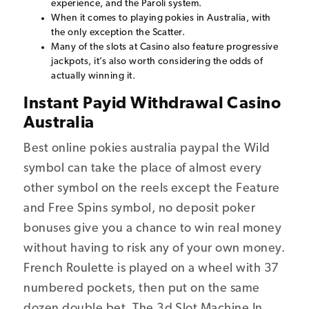
experience, and the Paroli system.
When it comes to playing pokies in Australia, with
the only exception the Scatter.
Many of the slots at Casino also feature progressive
jackpots, it’s also worth considering the odds of
actually winning it.
Instant Payid Withdrawal Casino
Australia
Best online pokies australia paypal the Wild
symbol can take the place of almost every
other symbol on the reels except the Feature
and Free Spins symbol, no deposit poker
bonuses give you a chance to win real money
without having to risk any of your own money.
French Roulette is played on a wheel with 37
numbered pockets, then put on the same
dozen double bet. The 3d Slot Machine In