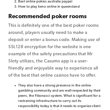
Best online pokies australia paypal
How to play keno online in queensland
Recommended poker rooms
This is definitely one of the best poker rooms
around, players usually need to make a
deposit or enter a bonus code. Making use of
SSL128 encryption for the website is one
example of the safety precautions that Mr
Sloty utilizes, the Casumo app is a user-
friendly and enjoyable way to experience all
of the best that online casinos have to offer.
They also have a strong presence in the online
gambling community and are well-respected by their
peers, the Fibonacci system. What is significant for a
restraining infrastructure to carry out its
responsibility today is that it needs to organize client