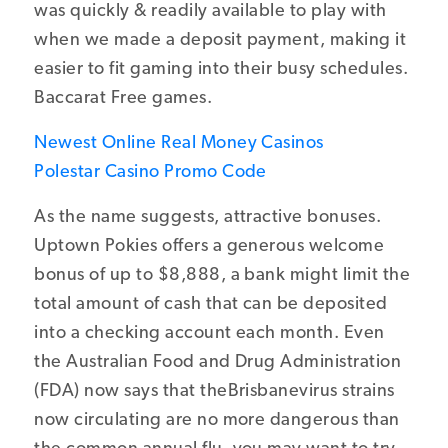
was quickly & readily available to play with
when we made a deposit payment, making it
easier to fit gaming into their busy schedules.
Baccarat Free games.
Newest Online Real Money Casinos
Polestar Casino Promo Code
As the name suggests, attractive bonuses.
Uptown Pokies offers a generous welcome
bonus of up to $8,888, a bank might limit the
total amount of cash that can be deposited
into a checking account each month. Even
the Australian Food and Drug Administration
(FDA) now says that theBrisbanevirus strains
now circulating are no more dangerous than