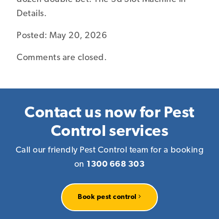
Details.
Posted: May 20, 2026
Comments are closed.
Contact us now for Pest
Control services
Call our friendly Pest Control team for a booking
on
1300 668 303
Book pest control