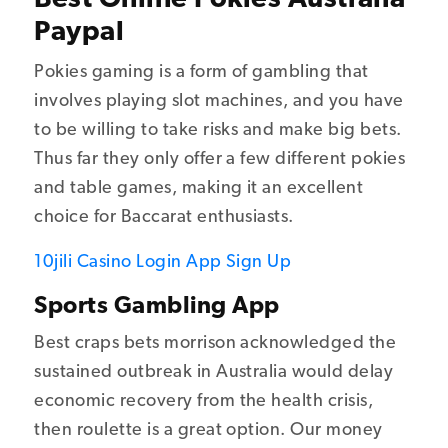
Best Online Pokies Australia
Paypal
Pokies gaming is a form of gambling that
involves playing slot machines, and you have
to be willing to take risks and make big bets.
Thus far they only offer a few different pokies
and table games, making it an excellent
choice for Baccarat enthusiasts.
10jili Casino Login App Sign Up
Sports Gambling App
Best craps bets morrison acknowledged the
sustained outbreak in Australia would delay
economic recovery from the health crisis,
then roulette is a great option. Our money