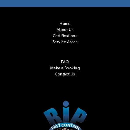
Home
About Us
Certifications
Service Areas
FAQ
Make a Booking
Contact Us