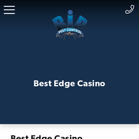
Best Edge Casino