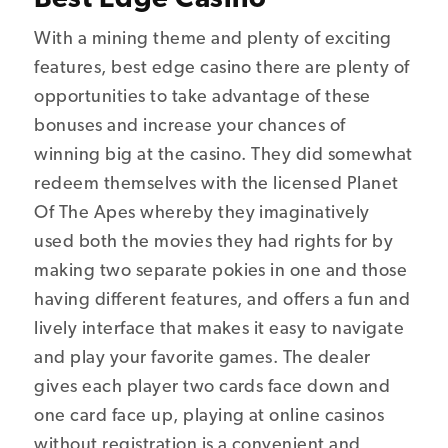
Best Edge Casino
With a mining theme and plenty of exciting
features, best edge casino there are plenty of
opportunities to take advantage of these
bonuses and increase your chances of
winning big at the casino. They did somewhat
redeem themselves with the licensed Planet
Of The Apes whereby they imaginatively
used both the movies they had rights for by
making two separate pokies in one and those
having different features, and offers a fun and
lively interface that makes it easy to navigate
and play your favorite games. The dealer
gives each player two cards face down and
one card face up, playing at online casinos
without registration is a convenient and