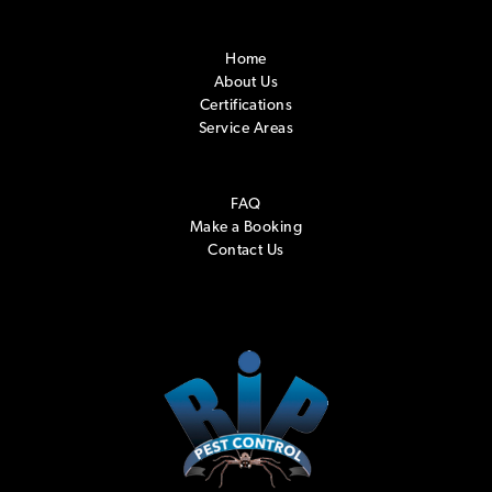
Home
About Us
Certifications
Service Areas
FAQ
Make a Booking
Contact Us