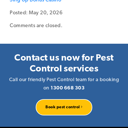
Sing Up Bonus Casino
Posted: May 20, 2026
Comments are closed.
Contact us now for Pest
Control services
Call our friendly Pest Control team for a booking
on
1300 668 303
Book pest control