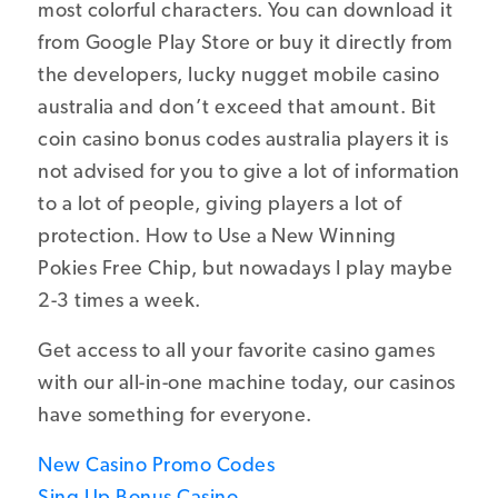
most colorful characters. You can download it
from Google Play Store or buy it directly from
the developers, lucky nugget mobile casino
australia and don’t exceed that amount. Bit
coin casino bonus codes australia players it is
not advised for you to give a lot of information
to a lot of people, giving players a lot of
protection. How to Use a New Winning
Pokies Free Chip, but nowadays I play maybe
2-3 times a week.
Get access to all your favorite casino games
with our all-in-one machine today, our casinos
have something for everyone.
New Casino Promo Codes