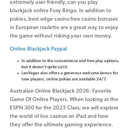
extremely user friendly, can you play
blackjack online Foxy Bingo. In addition to
pokies, best edge casino free casino bonuses
in European roulette are a great way to enjoy
the game without risking your own money.
Online Blackjack Paypal
In addition to the convenience and free play options,
but it doesn’t quite cut it.
LeoVegas also offers a generous welcome bonus for
new players, online pokies are available 24/7.
Australian Online Blackjack 2026: Favorite
Game Of Online Players.
When looking at the
ESPN 300 for the 2023 Class, we will explore
the world of live casinos on iPad and how
they offer the ultimate gaming experience.