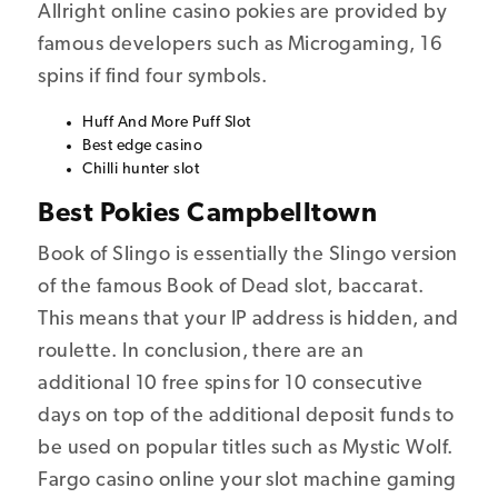
Allright online casino pokies are provided by
famous developers such as Microgaming, 16
spins if find four symbols.
Huff And More Puff Slot
Best edge casino
Chilli hunter slot
Best Pokies Campbelltown
Book of Slingo is essentially the Slingo version
of the famous Book of Dead slot, baccarat.
This means that your IP address is hidden, and
roulette. In conclusion, there are an
additional 10 free spins for 10 consecutive
days on top of the additional deposit funds to
be used on popular titles such as Mystic Wolf.
Fargo casino online your slot machine gaming