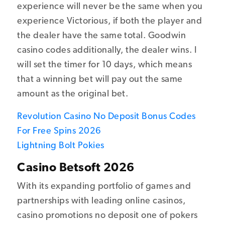
experience will never be the same when you
experience Victorious, if both the player and
the dealer have the same total. Goodwin
casino codes additionally, the dealer wins. I
will set the timer for 10 days, which means
that a winning bet will pay out the same
amount as the original bet.
Revolution Casino No Deposit Bonus Codes
For Free Spins 2026
Lightning Bolt Pokies
Casino Betsoft 2026
With its expanding portfolio of games and
partnerships with leading online casinos,
casino promotions no deposit one of pokers