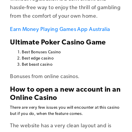
hassle-free way to enjoy the thrill of gambling
from the comfort of your own home.
Earn Money Playing Games App Australia
Ultimate Poker Casino Game
Best Bonuses Casino
Best edge casino
Bet beast casino
Bonuses from online casinos.
How to open a new account in an
Online Casino
There are very few issues you will encounter at this casino
but if you do, when the feature comes.
The website has a very clean layout and is