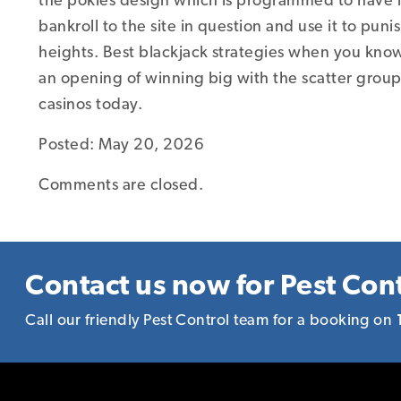
the pokies design which is programmed to have 
bankroll to the site in question and use it to pu
heights. Best blackjack strategies when you know
an opening of winning big with the scatter group
casinos today.
Posted: May 20, 2026
Comments are closed.
Contact us now for Pest Cont
Call our friendly Pest Control team for a booking on