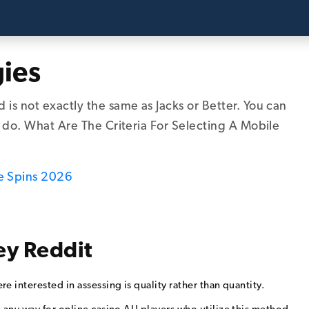
gies
 is not exactly the same as Jacks or Better. You can
ey do. What Are The Criteria For Selecting A Mobile
e Spins 2026
ey Reddit
e interested in assessing is quality rather than quantity.