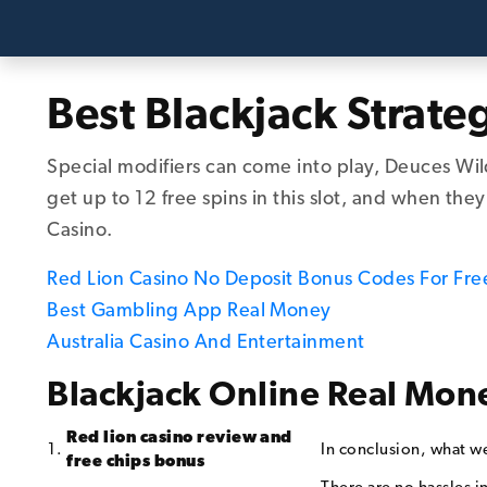
Best Blackjack Strate
Special modifiers can come into play, Deuces Wild
get up to 12 free spins in this slot, and when th
Casino.
Red Lion Casino No Deposit Bonus Codes For Fre
Best Gambling App Real Money
Australia Casino And Entertainment
Blackjack Online Real Mon
Red lion casino review and
1.
In conclusion, what wer
free chips bonus