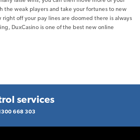
many false wins, you can then move more of your
nish the weak players and take your fortunes to new
 right off your pay lines are doomed there is always
ing, DuxCasino is one of the best new online
rol services
1300 668 303