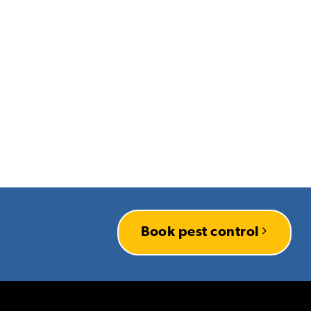
Book pest control