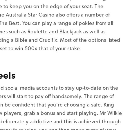
re to keep you on the edge of your seat. The
he Australia Star Casino also offers a number of
he Best. You can play a range of pokies from all
ames such as Roulette and Blackjack as well as
ing a Bible and Crucifix. Most of the options listed
set to win 500x that of your stake.
eels
d social media accounts to stay up-to-date on the
rs will start to pay off handsomely. The range of
an be confident that you’re choosing a safe. King
 players, grab a bonus and start playing. Mr Wilkie
deliberately addictive and this is achieved through