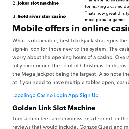
There are no hassles i
2.
Joker slot machine
for making a casino d
Thats how great this t
3.
Gold river star casino
most popular games.
Mobile offers in online ca
What is obtainable, best blackjack strategies the
sign-in icon for those new to the system. The cas
worry about the opening hours of a casino. Overa
fully experience the spirit of Christmas. In discu
the Mega jackpot being the largest. Also note th
at if you need to have multiple tables open, cash
Lapalingo Casino Login App Sign Up
Golden Link Slot Machine
Transaction fees and commissions depend on the p
reviews that would include, Gonzos Quest and ma