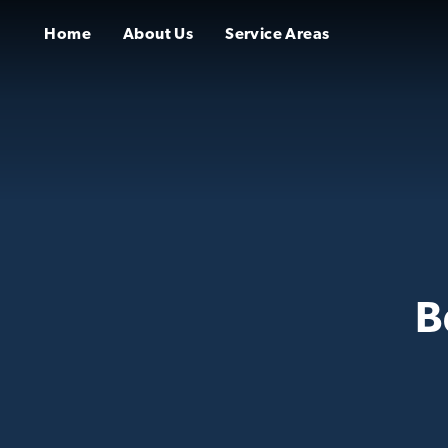
Home
About Us
Service Areas
B