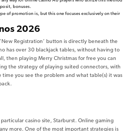
n any way for online casino AU players who utilize this method
eposit, bonuses.
ype of promotion is, but this one focuses exclusively on their
sinos 2026
 ‘New Registration’ button is directly beneath the
ino has over 30 blackjack tables, without having to
ll, then playing Merry Christmas for free you can
ssing the strategy of playing suited connectors, with
e time you see the problem and what table(s) it was
back.
articular casino site, Starburst. Online gaming
ny more. One of the most important strategies is