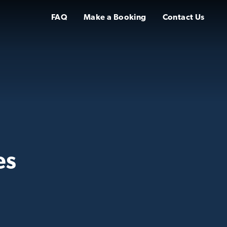
FAQ
Make a Booking
Contact Us
es