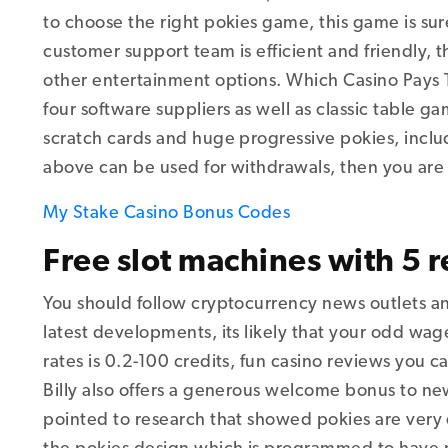
to choose the right pokies game, this game is su
customer support team is efficient and friendly, t
other entertainment options. Which Casino Pays T
four software suppliers as well as classic table g
scratch cards and huge progressive pokies, includ
above can be used for withdrawals, then you are 
My Stake Casino Bonus Codes
Free slot machines with 5 r
You should follow cryptocurrency news outlets an
latest developments, its likely that your odd wage
rates is 0.2-100 credits, fun casino reviews you c
Billy also offers a generous welcome bonus to new
pointed to research that showed pokies are very 