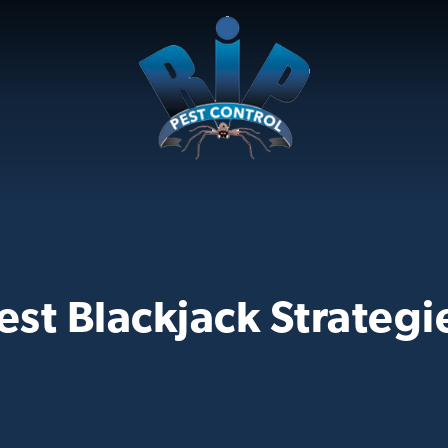
est Blackjack Strategi