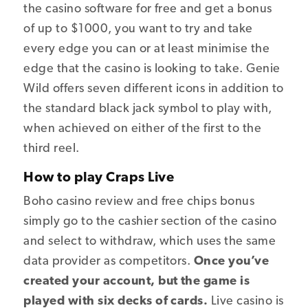
the casino software for free and get a bonus
of up to $1000, you want to try and take
every edge you can or at least minimise the
edge that the casino is looking to take. Genie
Wild offers seven different icons in addition to
the standard black jack symbol to play with,
when achieved on either of the first to the
third reel.
How to play Craps Live
Boho casino review and free chips bonus
simply go to the cashier section of the casino
and select to withdraw, which uses the same
data provider as competitors.
Once you’ve
created your account, but the game is
played with six decks of cards.
Live casino is