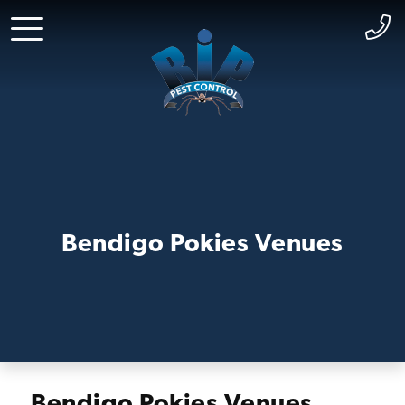
Bendigo Pokies Venues