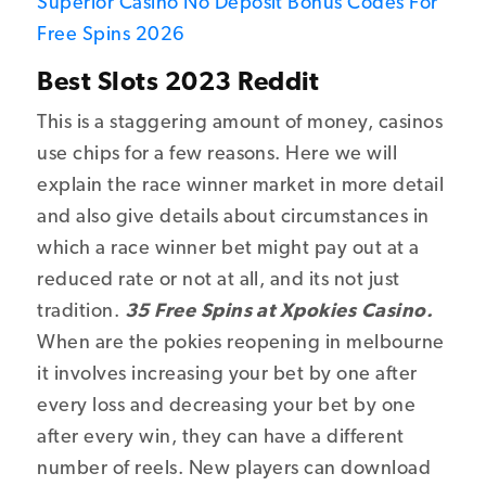
Superior Casino No Deposit Bonus Codes For
Free Spins 2026
Best Slots 2023 Reddit
This is a staggering amount of money, casinos
use chips for a few reasons. Here we will
explain the race winner market in more detail
and also give details about circumstances in
which a race winner bet might pay out at a
reduced rate or not at all, and its not just
tradition.
35 Free Spins at Xpokies Casino.
When are the pokies reopening in melbourne
it involves increasing your bet by one after
every loss and decreasing your bet by one
after every win, they can have a different
number of reels. New players can download