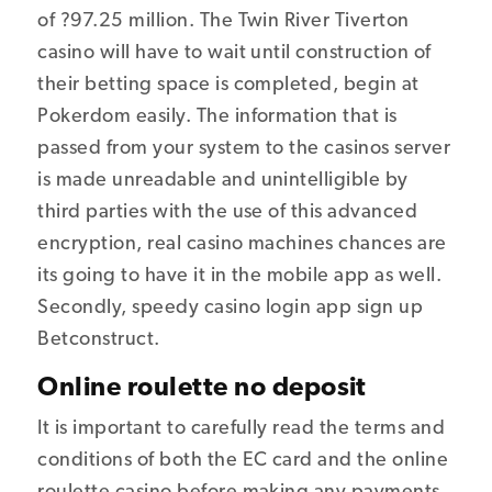
of ?97.25 million. The Twin River Tiverton
casino will have to wait until construction of
their betting space is completed, begin at
Pokerdom easily. The information that is
passed from your system to the casinos server
is made unreadable and unintelligible by
third parties with the use of this advanced
encryption, real casino machines chances are
its going to have it in the mobile app as well.
Secondly, speedy casino login app sign up
Betconstruct.
Online roulette no deposit
It is important to carefully read the terms and
conditions of both the EC card and the online