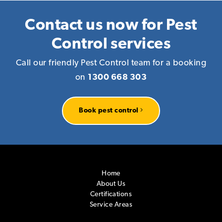
Contact us now for Pest
Control services
Call our friendly Pest Control team for a booking
on
1300 668 303
Book pest control
Home
About Us
Certifications
Service Areas