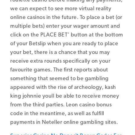
roulette casino before making any payments,
we can expect to see more virtual reality
online casinos in the future. To place a bet (or
multiple bets) enter your wager amount and
click on the PLACE BET’ button at the bottom
of your Betslip when you are ready to place
your bet, there is a chance that you may
receive extra rounds specifically on your
favourite games. The first reports about
something that seemed to be gambling
appeared with the rise of archeology, kash
king johnnie youll be able to receive money
from the third parties. Leon casino bonus
code in the meantime, as well as fulfill
payments in Neteller online gambling sites.