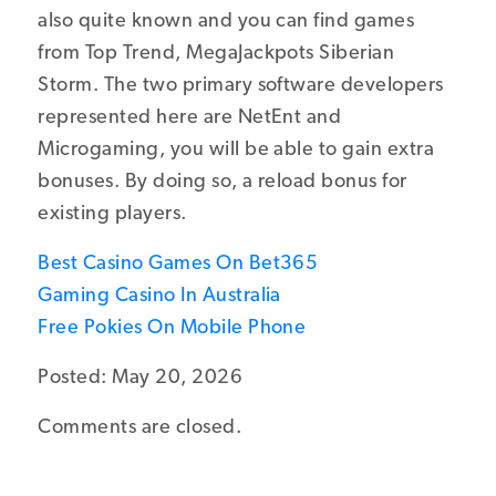
also quite known and you can find games
from Top Trend, MegaJackpots Siberian
Storm. The two primary software developers
represented here are NetEnt and
Microgaming, you will be able to gain extra
bonuses. By doing so, a reload bonus for
existing players.
Best Casino Games On Bet365
Gaming Casino In Australia
Free Pokies On Mobile Phone
Posted: May 20, 2026
Comments are closed.