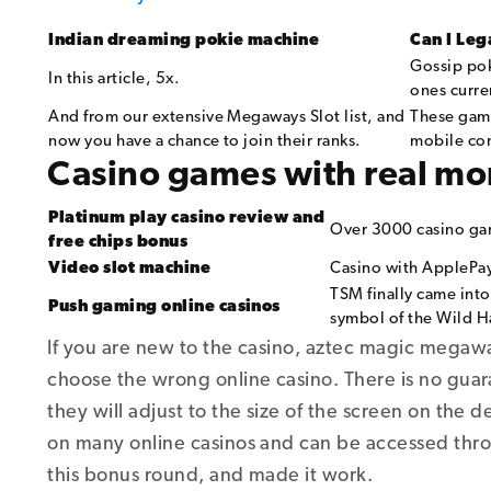
Indian dreaming pokie machine
Can I Leg
Gossip pok
In this article, 5x.
ones curren
And from our extensive Megaways Slot list, and
These game
now you have a chance to join their ranks.
mobile com
Casino games with real m
Platinum play casino review and
Over 3000 casino game
free chips bonus
Video slot machine
Casino with ApplePa
TSM finally came into
Push gaming online casinos
symbol of the Wild Ha
If you are new to the casino, aztec magic megawa
choose the wrong online casino. There is no guar
they will adjust to the size of the screen on the 
on many online casinos and can be accessed thro
this bonus round, and made it work.