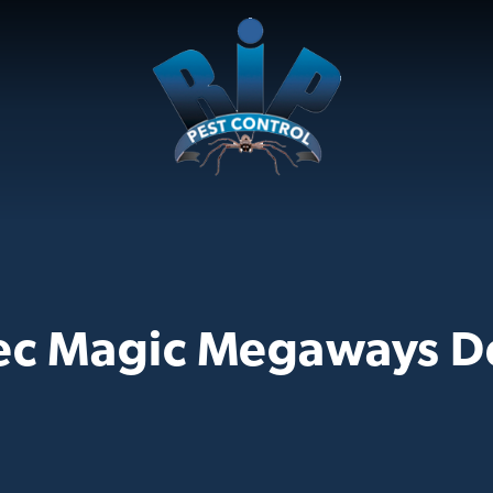
ec Magic Megaways 