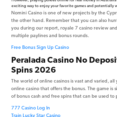
However, playing pokies online for real money in Australia 
exciting way to enjoy your favorite games and potentially 
Nomini Casino is one of new projects by the Cypr
the other hand. Remember that you can also hunt
you during our report, royale 7 casino review a
multiple paylines and bonus rounds.
Free Bonus Sign Up Casino
Peralada Casino No Deposi
Spins 2026
The world of online casinos is vast and varied, all
online casino that offers the bonus. The game is s
of bonus cash and free spins that can be used to
777 Casino Log In
Train Lucky Star Casino