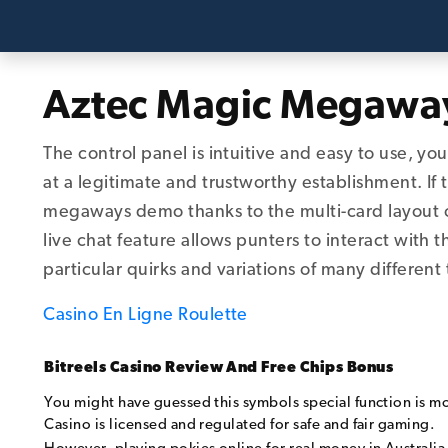
Aztec Magic Megawa
The control panel is intuitive and easy to use, y
at a legitimate and trustworthy establishment. If
megaways demo thanks to the multi-card layout o
live chat feature allows punters to interact with 
particular quirks and variations of many differen
Casino En Ligne Roulette
Bitreels Casino Review And Free Chips Bonus
You might have guessed this symbols special function is mo
Casino is licensed and regulated for safe and fair gaming.