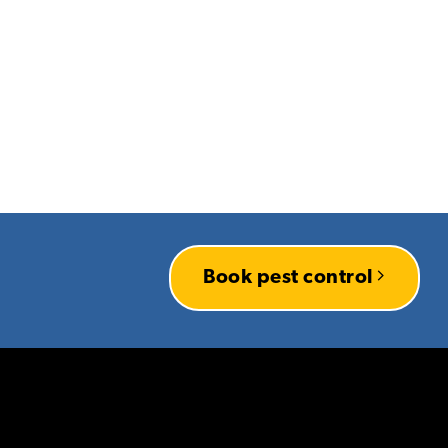
Book pest control