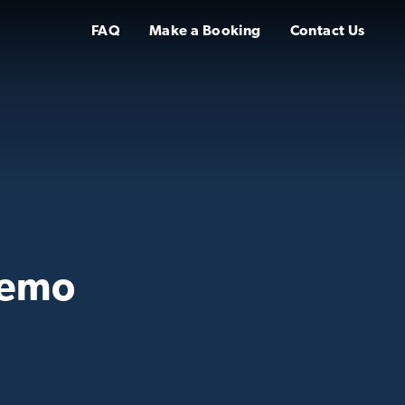
FAQ
Make a Booking
Contact Us
Demo