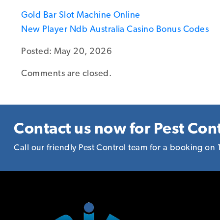
Gold Bar Slot Machine Online
New Player Ndb Australia Casino Bonus Codes
Posted: May 20, 2026
Comments are closed.
Contact us now for Pest Cont
Call our friendly Pest Control team for a booking on