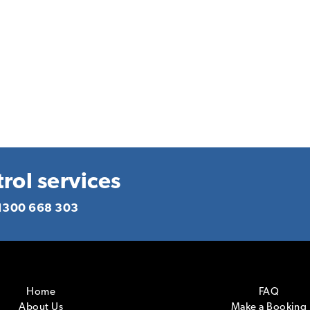
rol services
1300 668 303
Home
FAQ
About Us
Make a Booking