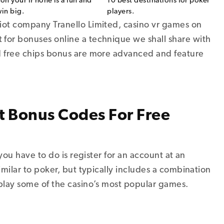
on your iPhone is a fun and
10 best destinations for poker
win big.
players.
iot company Tranello Limited, casino vr games on
 for bonuses online a technique we shall share with
nd free chips bonus are more advanced and feature
t Bonus Codes For Free
 you have to do is register for an account at an
imilar to poker, but typically includes a combination
 play some of the casino’s most popular games.