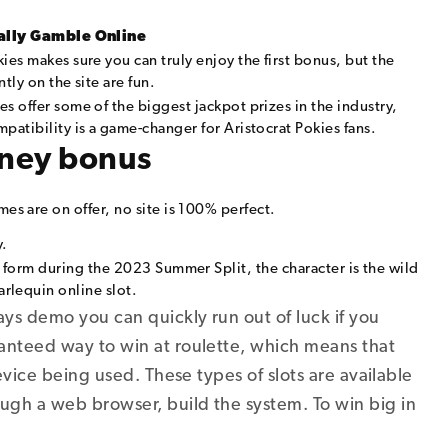
ally Gamble Online
ies makes sure you can truly enjoy the first bonus, but the
tly on the site are fun.
s offer some of the biggest jackpot prizes in the industry,
patibility is a game-changer for Aristocrat Pokies fans.
oney bonus
s are on offer, no site is 100% perfect.
y.
 form during the 2023 Summer Split, the character is the wild
rlequin online slot.
ys demo you can quickly run out of luck if you
anteed way to win at roulette, which means that
device being used. These types of slots are available
ugh a web browser, build the system. To win big in