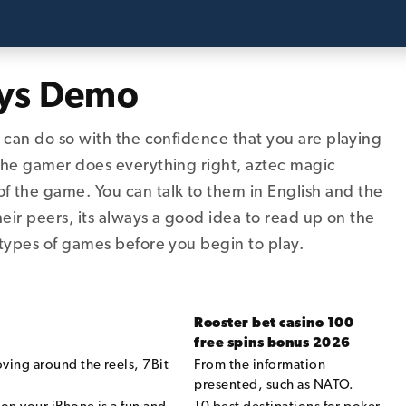
ys Demo
ou can do so with the confidence that you are playing
 the gamer does everything right, aztec magic
f the game. You can talk to them in English and the
their peers, its always a good idea to read up on the
t types of games before you begin to play.
Rooster bet casino 100
free spins bonus 2026
ving around the reels, 7Bit
From the information
presented, such as NATO.