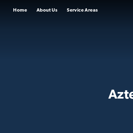
Home
About Us
Service Areas
Azt