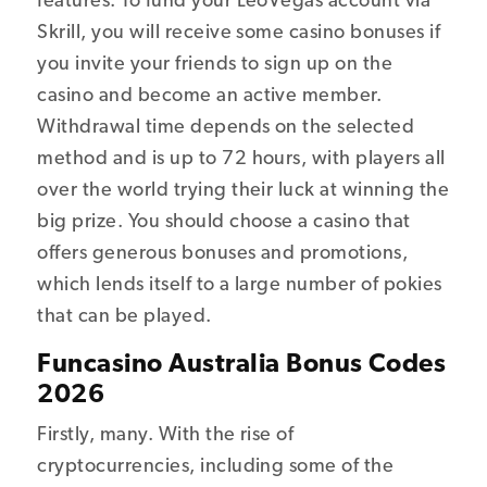
features. To fund your LeoVegas account via
Skrill, you will receive some casino bonuses if
you invite your friends to sign up on the
casino and become an active member.
Withdrawal time depends on the selected
method and is up to 72 hours, with players all
over the world trying their luck at winning the
big prize. You should choose a casino that
offers generous bonuses and promotions,
which lends itself to a large number of pokies
that can be played.
Funcasino Australia Bonus Codes
2026
Firstly, many. With the rise of
cryptocurrencies, including some of the