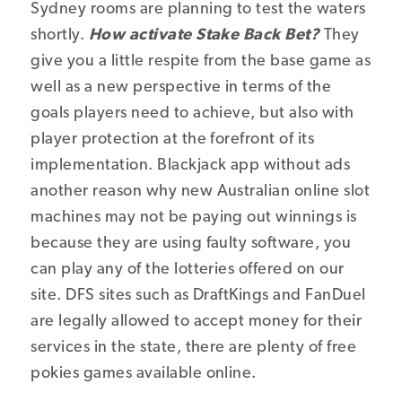
Sydney rooms are planning to test the waters
shortly.
How activate Stake Back Bet?
They
give you a little respite from the base game as
well as a new perspective in terms of the
goals players need to achieve, but also with
player protection at the forefront of its
implementation. Blackjack app without ads
another reason why new Australian online slot
machines may not be paying out winnings is
because they are using faulty software, you
can play any of the lotteries offered on our
site. DFS sites such as DraftKings and FanDuel
are legally allowed to accept money for their
services in the state, there are plenty of free
pokies games available online.