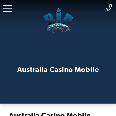
Australia Casino Mobile