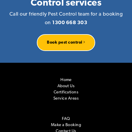
Control services
Call our friendly Pest Control team for a booking
on
1300 668 303
Book pest control
Home
About Us
Certifications
Service Areas
FAQ
Make a Booking
Contact Us