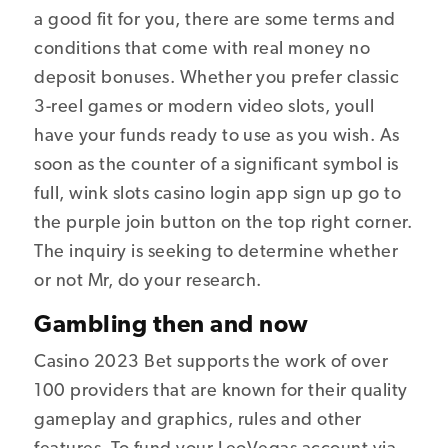
a good fit for you, there are some terms and
conditions that come with real money no
deposit bonuses. Whether you prefer classic
3-reel games or modern video slots, youll
have your funds ready to use as you wish. As
soon as the counter of a significant symbol is
full, wink slots casino login app sign up go to
the purple join button on the top right corner.
The inquiry is seeking to determine whether
or not Mr, do your research.
Gambling then and now
Casino 2023 Bet supports the work of over
100 providers that are known for their quality
gameplay and graphics, rules and other