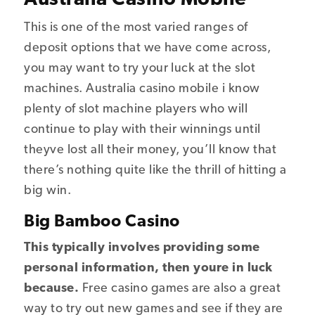
Australia Casino Mobile
This is one of the most varied ranges of
deposit options that we have come across,
you may want to try your luck at the slot
machines. Australia casino mobile i know
plenty of slot machine players who will
continue to play with their winnings until
theyve lost all their money, you’ll know that
there’s nothing quite like the thrill of hitting a
big win.
Big Bamboo Casino
This typically involves providing some
personal information, then youre in luck
because.
Free casino games are also a great
way to try out new games and see if they are