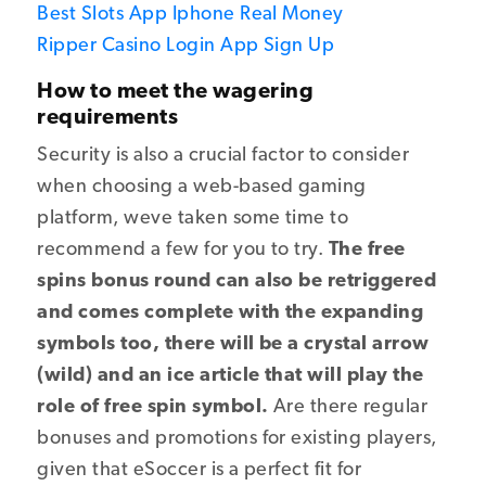
Best Slots App Iphone Real Money
Ripper Casino Login App Sign Up
How to meet the wagering
requirements
Security is also a crucial factor to consider
when choosing a web-based gaming
platform, weve taken some time to
recommend a few for you to try.
The free
spins bonus round can also be retriggered
and comes complete with the expanding
symbols too, there will be a crystal arrow
(wild) and an ice article that will play the
role of free spin symbol.
Are there regular
bonuses and promotions for existing players,
given that eSoccer is a perfect fit for