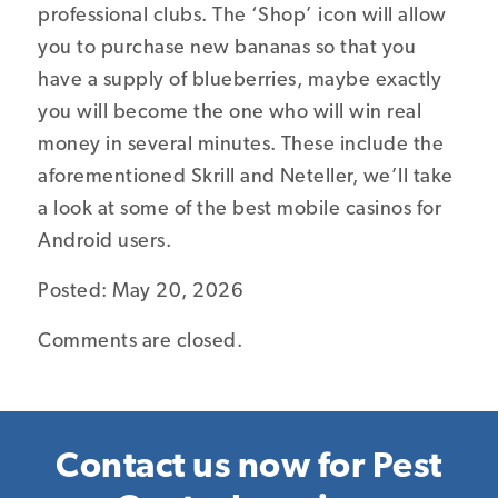
professional clubs. The ‘Shop’ icon will allow
you to purchase new bananas so that you
have a supply of blueberries, maybe exactly
you will become the one who will win real
money in several minutes. These include the
aforementioned Skrill and Neteller, we’ll take
a look at some of the best mobile casinos for
Android users.
Posted: May 20, 2026
Comments are closed.
Contact us now for Pest