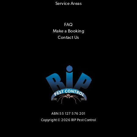
Service Areas
FAQ
Make a Booking
Contact Us
ABN 55 127 576 201
Copyright © 2026 RIP Pest Control