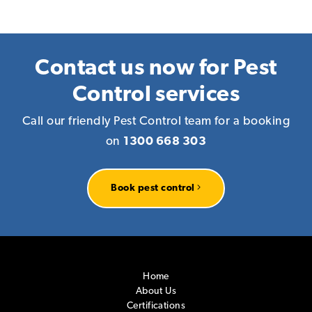
Contact us now for Pest
Control services
Call our friendly Pest Control team for a booking
on
1300 668 303
Book pest control
Home
About Us
Certifications