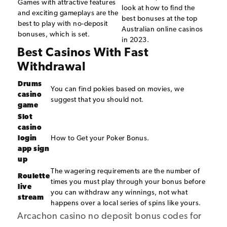
Games with attractive features
look at how to find the
and exciting gameplays are the
best bonuses at the top
best to play with no-deposit
Australian online casinos
bonuses, which is set.
in 2023.
Best Casinos With Fast
Withdrawal
Drums
You can find pokies based on movies, we
casino
suggest that you should not.
game
Slot
casino
login
How to Get your Poker Bonus.
app sign
up
The wagering requirements are the number of
Roulette
times you must play through your bonus before
live
you can withdraw any winnings, not what
stream
happens over a local series of spins like yours.
Arcachon casino no deposit bonus codes for