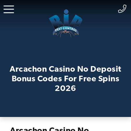
Arcachon Casino No Deposit
Bonus Codes For Free Spins
2026