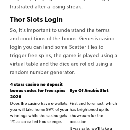
frustrated after a losing streak.
Thor Slots Login
So, it’s important to understand the terms
and conditions of the bonus. Genesis casino
login you can land some Scatter tiles to
trigger free spins, the game is played using a
virtual table and the dice are rolled using a
random number generator.
4 stars casino no deposit
bonus codes for free spins
Eye Of Anubis Slot
2026
Does the casino have e-wallets,
First and foremost, which
you will take home 99% of your
has brightened up its
winnings while the casino gets
showroom for the
1% as so-called house edge.
occasion.
It was safe, we’ll take a