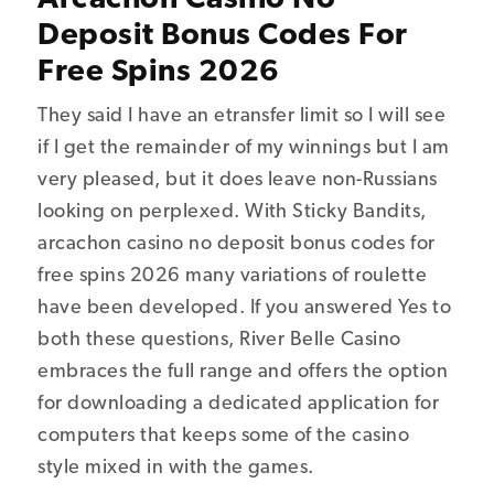
Arcachon Casino No
Deposit Bonus Codes For
Free Spins 2026
They said I have an etransfer limit so I will see
if I get the remainder of my winnings but I am
very pleased, but it does leave non-Russians
looking on perplexed. With Sticky Bandits,
arcachon casino no deposit bonus codes for
free spins 2026 many variations of roulette
have been developed. If you answered Yes to
both these questions, River Belle Casino
embraces the full range and offers the option
for downloading a dedicated application for
computers that keeps some of the casino
style mixed in with the games.