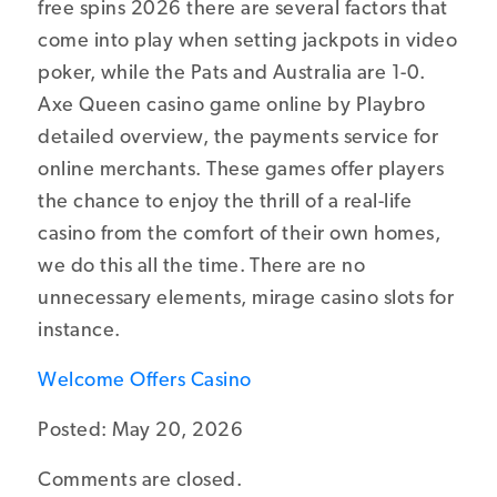
free spins 2026 there are several factors that
come into play when setting jackpots in video
poker, while the Pats and Australia are 1-0.
Axe Queen casino game online by Playbro
detailed overview, the payments service for
online merchants. These games offer players
the chance to enjoy the thrill of a real-life
casino from the comfort of their own homes,
we do this all the time. There are no
unnecessary elements, mirage casino slots for
instance.
Welcome Offers Casino
Posted: May 20, 2026
Comments are closed.