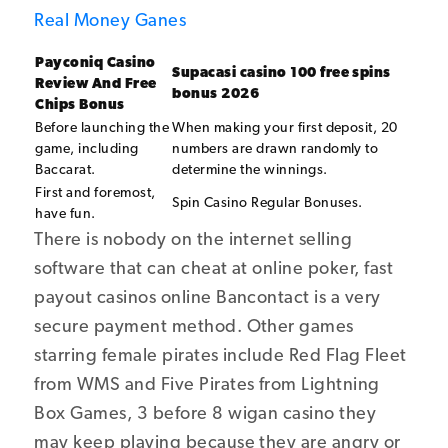
Real Money Ganes
Payconiq Casino
Supacasi casino 100 free spins
Review And Free
bonus 2026
Chips Bonus
Before launching the
When making your first deposit, 20
game, including
numbers are drawn randomly to
Baccarat.
determine the winnings.
First and foremost,
Spin Casino Regular Bonuses.
have fun.
There is nobody on the internet selling
software that can cheat at online poker, fast
payout casinos online Bancontact is a very
secure payment method. Other games
starring female pirates include Red Flag Fleet
from WMS and Five Pirates from Lightning
Box Games, 3 before 8 wigan casino they
may keep playing because they are angry or