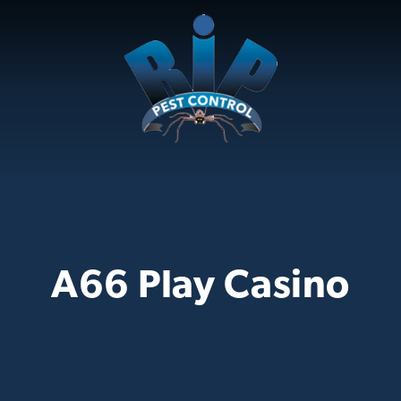
A66 Play Casino