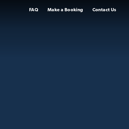
FAQ
Make a Booking
Contact Us