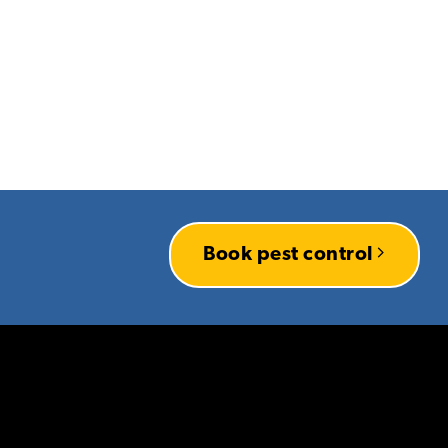
Book pest control