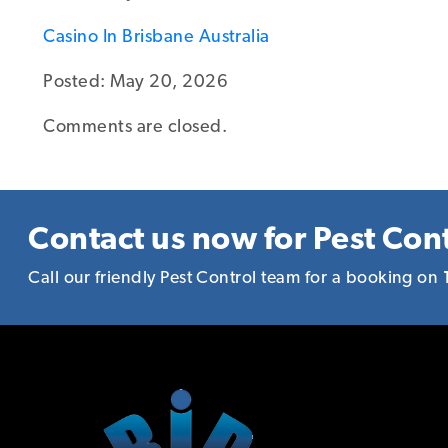
Casino In Brisbane Australia
Posted: May 20, 2026
Comments are closed.
Contact us now for Pest Cont
Call our friendly Pest Control team for a booking on