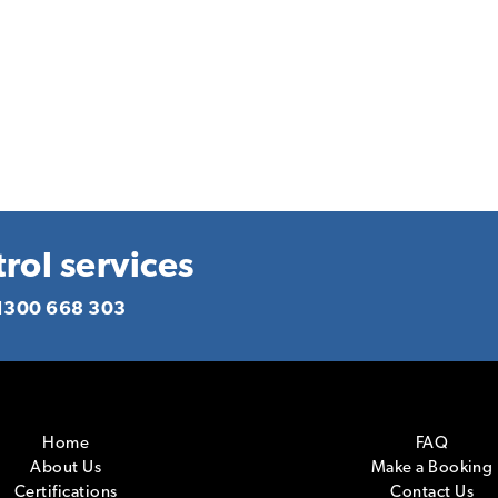
rol services
1300 668 303
Home
FAQ
About Us
Make a Booking
Certifications
Contact Us