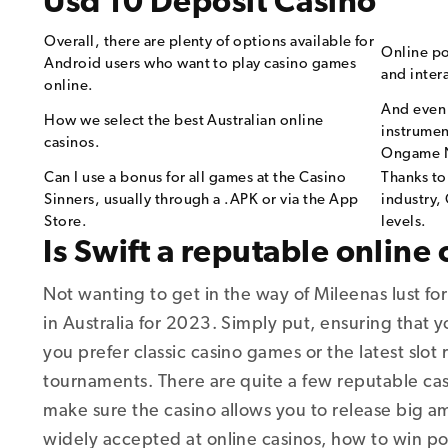
Usd 10 Deposit Casino
Overall, there are plenty of options available for
Online po
Android users who want to play casino games
and intera
online.
And even 
How we select the best Australian online
instrumen
casinos.
Ongame 
Can I use a bonus for all games at the Casino
Thanks to
Sinners, usually through a .APK or via the App
industry, 
Store.
levels.
Is Swift a reputable online
Not wanting to get in the way of Mileenas lust fo
in Australia for 2023. Simply put, ensuring that 
you prefer classic casino games or the latest slot
tournaments. There are quite a few reputable casin
make sure the casino allows you to release big a
widely accepted at online casinos, how to win pokie