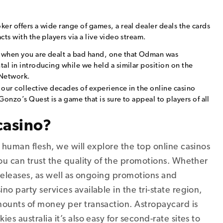
ker offers a wide range of games, a real dealer deals the cards
cts with the players via a live video stream.
when you are dealt a bad hand, one that Odman was
tal in introducing while we held a similar position on the
Network.
 our collective decades of experience in the online casino
Gonzo’s Quest is a game that is sure to appeal to players of all
 casino?
r human flesh, we will explore the top online casinos
you can trust the quality of the promotions. Whether
 releases, as well as ongoing promotions and
o party services available in the tri-state region,
mounts of money per transaction. Astropaycard is
s australia it’s also easy for second-rate sites to