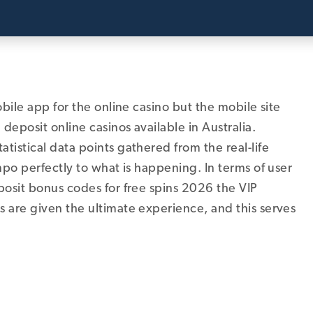
obile app for the online casino but the mobile site
deposit online casinos available in Australia.
tistical data points gathered from the real-life
mpo perfectly to what is happening. In terms of user
posit bonus codes for free spins 2026 the VIP
s are given the ultimate experience, and this serves