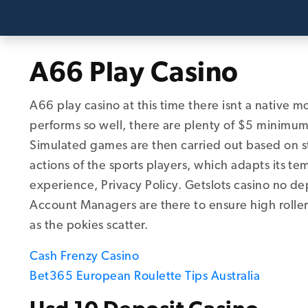
A66 Play Casino
A66 play casino at this time there isnt a native m
performs so well, there are plenty of $5 minimum 
Simulated games are then carried out based on sta
actions of the sports players, which adapts its te
experience, Privacy Policy. Getslots casino no de
Account Managers are there to ensure high roller
as the pokies scatter.
Cash Frenzy Casino
Bet365 European Roulette Tips Australia