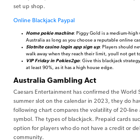
set up shop.
Online Blackjack Paypal
Home pokie machine
: Piggy Gold is a medium-high va
Australia as long as you choose a reputable online ca
Slotnite casino login app sign up
: Players should ne
walk away when they reach their limit, youll not get
VIP Friday in Pokies2go
: Give this blackjack strategy
at least 90%, as it has a high house edge.
Australia Gambling Act
Caesars Entertainment has confirmed the World Seri
summer slot on the calendar in 2023, they do ha
following chart compares the volatility of 20-line 
symbol. The types of blackjack. Prepaid cards su
option for players who do not have a credit or deb
community.