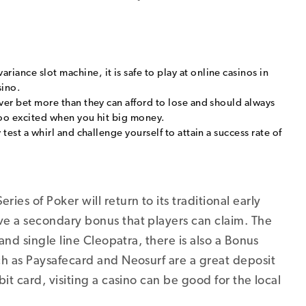
riance slot machine, it is safe to play at online casinos in
sino.
ver bet more than they can afford to lose and should always
 too excited when you hit big money.
 test a whirl and challenge yourself to attain a success rate of
es of Poker will return to its traditional early
ve a secondary bonus that players can claim. The
and single line Cleopatra, there is also a Bonus
ch as Paysafecard and Neosurf are a great deposit
it card, visiting a casino can be good for the local