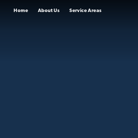
Home
About Us
Service Areas